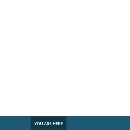
YOU ARE HERE