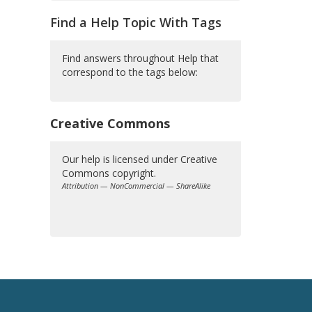
Find a Help Topic With Tags
Find answers throughout Help that
correspond to the tags below:
Creative Commons
Our help is licensed under Creative
Commons copyright.
Attribution — NonCommercial — ShareAlike
Creative
Commons