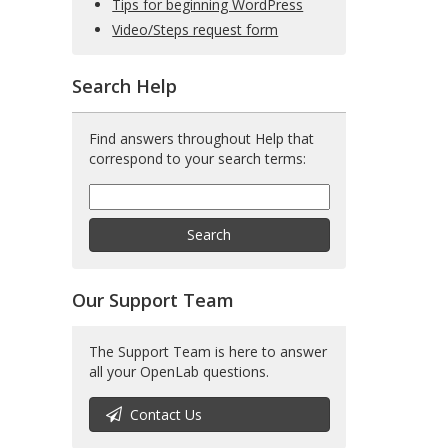
Tips for beginning WordPress
Video/Steps request form
Search Help
Find answers throughout Help that
correspond to your search terms:
Help
Search
Help
Search
Our Support Team
The Support Team is here to answer
all your OpenLab questions.
Contact Us