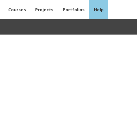
Courses
Projects
Portfolios
Help