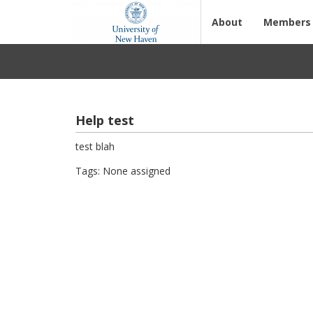
About
Members
Help test
test blah
Tags: None assigned