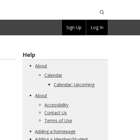
Open
Sign Up
Log In
Search
Help
About
Calendar
Calendar: Upcoming
About
Accessibility
Contact Us
Terms of Use
Adding a homepage
Adding a Member/Student