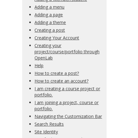
Adding a menu
Adding a page
Adding a theme
Creating a post
Creating Your Account
Creating your
project/course/portfolio through
OpenLab
Help
How to create a post?
How to create an account?
I am creating a course project or
portfolio.
I am joining a project, course or
portfolio.
Navigating the Customization Bar
Search Results
Site Identity