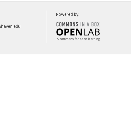
Search
Powered by:
whaven.edu