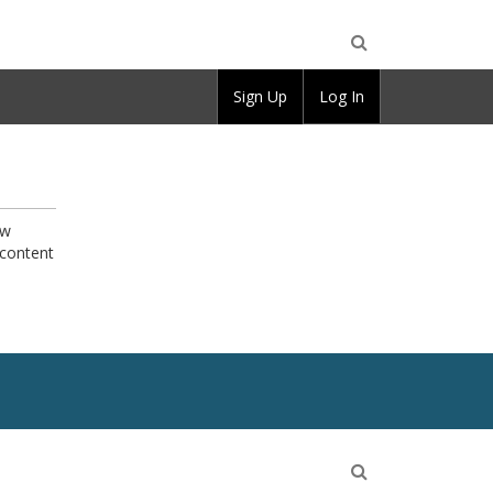
Open
Sign Up
Log In
Search
ow
 content
Open