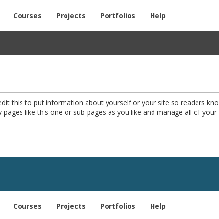
Courses
Projects
Portfolios
Help
dit this to put information about yourself or your site so readers kn
pages like this one or sub-pages as you like and manage all of your
Courses
Projects
Portfolios
Help