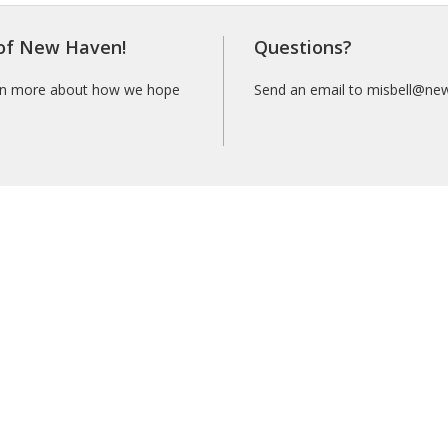
 of New Haven!
Questions?
rn more about how we hope
Send an email to misbell@ne