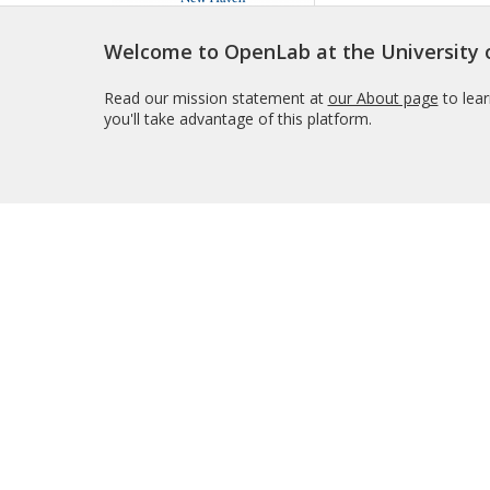
Welcome to OpenLab at the University
Read our mission statement at
our About page
to lea
you'll take advantage of this platform.