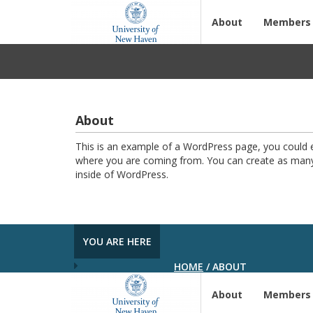
About
Members
About
This is an example of a WordPress page, you could e
where you are coming from. You can create as many 
inside of WordPress.
YOU ARE HERE
HOME
/
ABOUT
About
Members