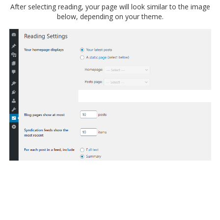
After selecting reading, your page will look similar to the image
below, depending on your theme.