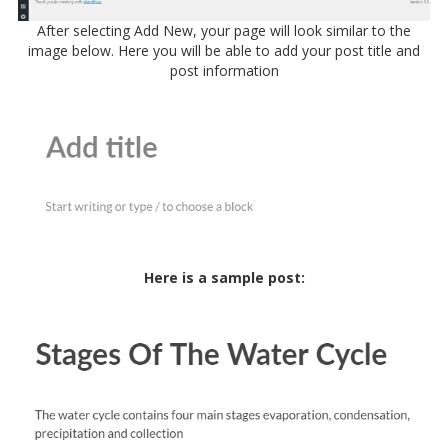
After selecting Add New, your page will look similar to the
image below. Here you will be able to add your post title and
post information
Here is a sample post: