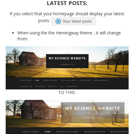
LATEST POSTS:
If you select that your homepage should display your latest
posts:
When using the the Hemingway theme , it will change
from:
TO THIS: