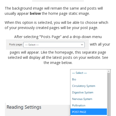
The background image will remain the same and posts will
usually appear
below
the home page static image.
When this option is selected, you will be able to choose which
of your previously created pages will be your post page.
After selecting
“
Posts Page” and a drop-down menu
with all your
pages will appear. Like the homepage, this separate page
selected will display all the latest posts on your website. See
the image below.