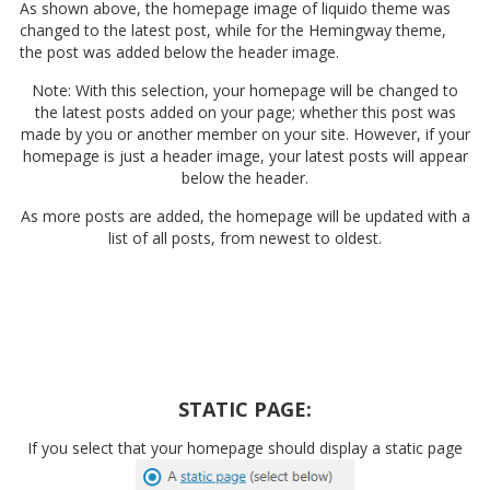
As shown above, the homepage image of liquido theme was
changed to the latest post, while for the Hemingway theme,
the post was added below the header image.
Note: With this selection, your homepage will be changed to
the latest posts added on your page; whether this post was
made by you or another member on your site. However, if your
homepage is just a header image, your latest posts will appear
below the header.
As more posts are added, the homepage will be updated with a
list of all posts, from newest to oldest.
STATIC PAGE:
If you select that your homepage should display a static page