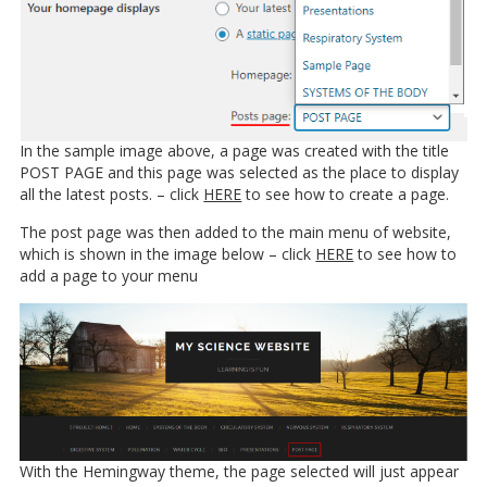
In the sample image above, a page was created with the title
POST PAGE and this page was selected as the place to display
all the latest posts. – click
HERE
to see how to create a page.
The post page was then added to the main menu of website,
which is shown in the image below – click
HERE
to see how to
add a page to your menu
With the Hemingway theme, the page selected will just appear