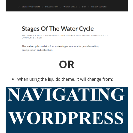
OR
When using the liquido theme, it will change from: