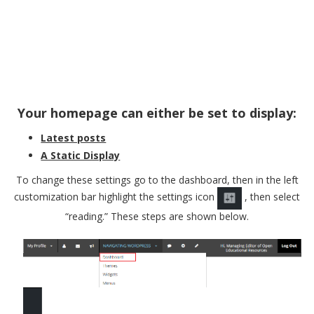
Your homepage can either be set to display:
Latest posts
A Static Display
To change these settings go to the dashboard, then in the left
customization bar highlight the settings icon
, then select
“reading.” These steps are shown below.