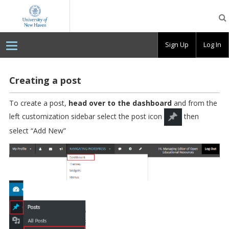
OpenLab
at
the
University
Sign Up
Log In
of
New
Haven
Creating a post
To create a post,
head over to the dashboard
and from the
left customization sidebar select the post icon
then
select “Add New”