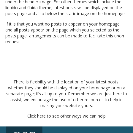
under the header image. For other themes which include the
liquido and fluida theme, latest posts will be displayed on the
posts page and also below
the static image on the homepage.
If it is that you want no posts to appear on your homepage
and all posts appear on the page which you selected as the
posts page, arrangements can be made to facilitate this upon
request.
There is flexibility with the location of your latest posts,
whether they should be displayed on your homepage or on a
separate page; it’s all up to you. Remember we are just here to
assist, we encourage the use of other resources to help in
making your website yours.
Click here to see other ways we can help