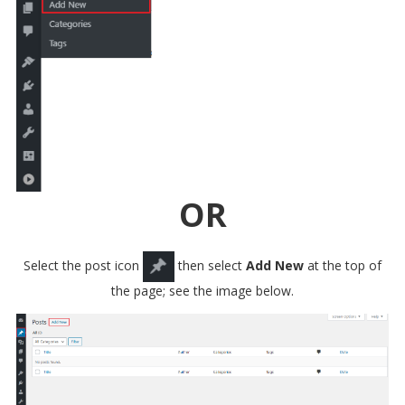
OR
Select the post icon
then select
Add New
at the top of
the page; see the image below.