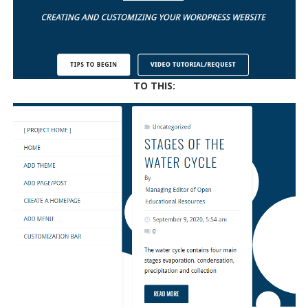
TO THIS: