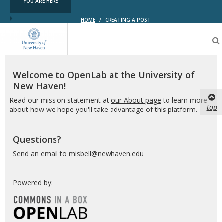
YOU ARE HERE
HOME
/
CREATING A POST
OpenLab
at
the
University
of
Welcome to OpenLab at the University of
New
New Haven!
Haven
Read our mission statement at
our About page
to learn more
top
about how we hope you'll take advantage of this platform.
Questions?
Send an email to misbell@newhaven.edu
Powered by: