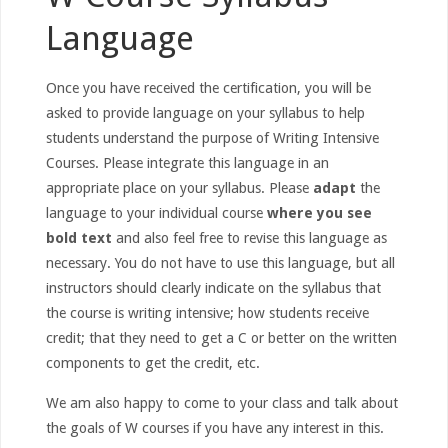
Language
Once you have received the certification, you will be
asked to provide language on your syllabus to help
students understand the purpose of Writing Intensive
Courses. Please integrate this language in an
appropriate place on your syllabus. Please
adapt
the
language to your individual course
where you see
bold text
and also feel free to revise this language as
necessary. You do not have to use this language, but all
instructors should clearly indicate on the syllabus that
the course is writing intensive; how students receive
credit; that they need to get a C or better on the written
components to get the credit, etc.
We am also happy to come to your class and talk about
the goals of W courses if you have any interest in this.