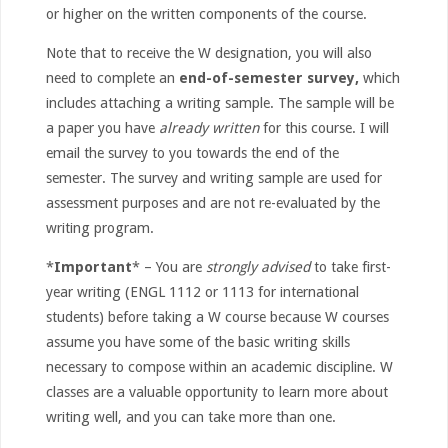
or higher on the written components of the course.
Note that to receive the W designation, you will also
need to complete an
end-of-semester survey,
which
includes attaching a writing sample. The sample will be
a paper you have
already written
for this course. I will
email the survey to you towards the end of the
semester. The survey and writing sample are used for
assessment purposes and are not re-evaluated by the
writing program.
*
Important
* – You are
strongly advised
to take first-
year writing (ENGL 1112 or 1113 for international
students) before taking a W course because W courses
assume you have some of the basic writing skills
necessary to compose within an academic discipline. W
classes are a valuable opportunity to learn more about
writing well, and you can take more than one.