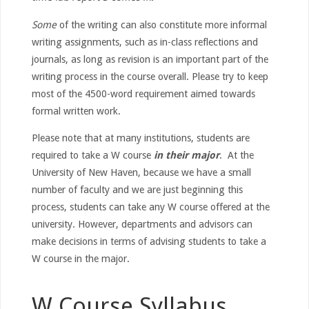
Some
of the writing can also constitute more informal
writing assignments, such as in-class reflections and
journals, as long as revision is an important part of the
writing process in the course overall. Please try to keep
most of the 4500-word requirement aimed towards
formal written work.
Please note that at many institutions, students are
required to take a W course
in their major
. At the
University of New Haven, because we have a small
number of faculty and we are just beginning this
process, students can take any W course offered at the
university. However, departments and advisors can
make decisions in terms of advising students to take a
W course in the major.
W Course Syllabus