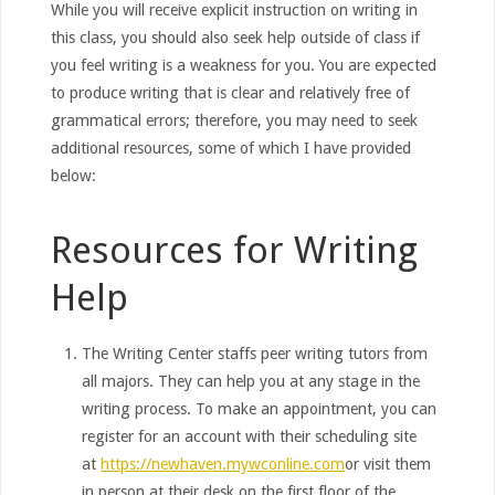
While you will receive explicit instruction on writing in
this class, you should also seek help outside of class if
you feel writing is a weakness for you. You are expected
to produce writing that is clear and relatively free of
grammatical errors; therefore, you may need to seek
additional resources, some of which I have provided
below:
Resources for Writing
Help
The Writing Center staffs peer writing tutors from
all majors. They can help you at any stage in the
writing process. To make an appointment, you can
register for an account with their scheduling site
at
https://newhaven.mywconline.com
or visit them
in person at their desk on the first floor of the