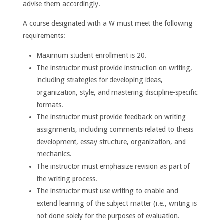
advise them accordingly.
A course designated with a W must meet the following
requirements:
Maximum student enrollment is 20.
The instructor must provide instruction on writing,
including strategies for developing ideas,
organization, style, and mastering discipline-specific
formats.
The instructor must provide feedback on writing
assignments, including comments related to thesis
development, essay structure, organization, and
mechanics.
The instructor must emphasize revision as part of
the writing process.
The instructor must use writing to enable and
extend learning of the subject matter (i.e., writing is
not done solely for the purposes of evaluation.