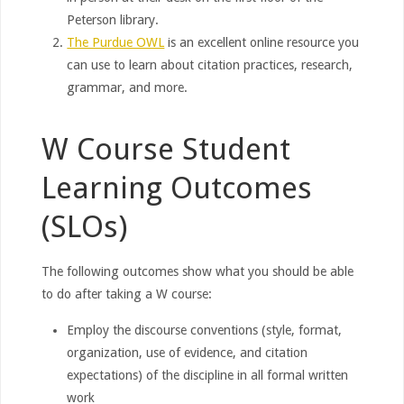
Peterson library.
The Purdue OWL
is an excellent online resource you
can use to learn about citation practices, research,
grammar, and more.
W Course Student
Learning Outcomes
(SLOs)
The following outcomes show what you should be able
to do after taking a W course:
Employ the discourse conventions (style, format,
organization, use of evidence, and citation
expectations) of the discipline in all formal written
work