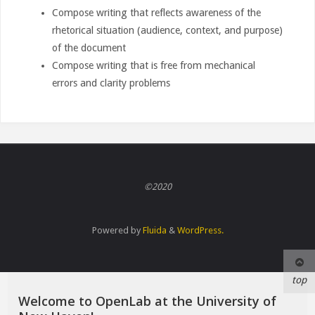
Compose writing that reflects awareness of the
rhetorical situation (audience, context, and purpose)
of the document
Compose writing that is free from mechanical
errors and clarity problems
©2020
Powered by
Fluida
&
WordPress.
top
Welcome to OpenLab at the University of