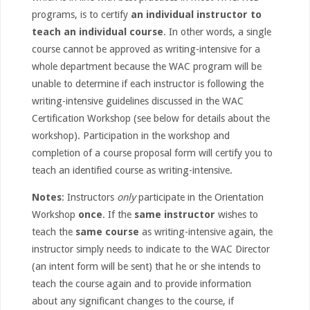
programs, is to certify
an individual instructor to
teach an individual course
. In other words, a single
course cannot be approved as writing-intensive for a
whole department because the WAC program will be
unable to determine if each instructor is following the
writing-intensive guidelines discussed in the WAC
Certification Workshop (see below for details about the
workshop). Participation in the workshop and
completion of a course proposal form will certify you to
teach an identified course as writing-intensive.
Notes
: Instructors
only
participate in the Orientation
Workshop
once
. If the
same instructor
wishes to
teach the
same course
as writing-intensive again, the
instructor simply needs to indicate to the WAC Director
(an intent form will be sent) that he or she intends to
teach the course again and to provide information
about any significant changes to the course, if