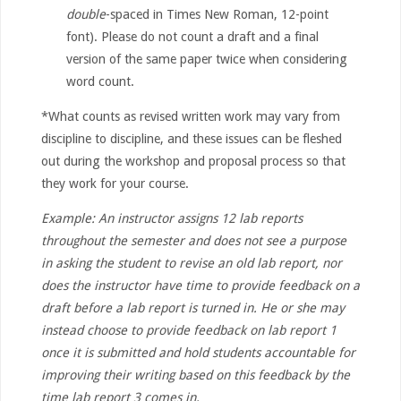
double
-spaced in Times New Roman, 12-point
font). Please do not count a draft and a final
version of the same paper twice when considering
word count.
*What counts as revised written work may vary from
discipline to discipline, and these issues can be fleshed
out during the workshop and proposal process so that
they work for your course.
Example: An instructor assigns 12 lab reports
throughout the semester and does not see a purpose
in asking the student to revise an old lab report, nor
does the instructor have time to provide feedback on a
draft before a lab report is turned in. He or she may
instead choose to provide feedback on lab report 1
once it is submitted and hold students accountable for
improving their writing based on this feedback by the
time lab report 3 comes in.