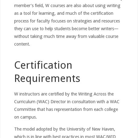
member’s field, W courses are also about using writing
as a tool for learning, and much of the certification
process for faculty focuses on strategies and resources
they can use to help students become better writers—
without taking much time away from valuable course
content.
Certification
Requirements
W instructors are certified by the Writing Across the
Curriculum (WAC) Director in consultation with a WAC
Committee that has representation from each college
on campus.
The model adopted by the University of New Haven,
which is in line with best practices in most WAC/WID