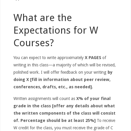
What are the
Expectations for W
Courses?
You can expect to write approximately
X PAGES
of
writing in this class—a majority of which will be revised,
polished work. I will offer feedback on your writing
by
doing X [fill in information about peer review,
conferences, drafts, etc., as needed].
Written assignments will count as
X% of your final
grade in the class [offer any details about what
the written components of the class will consist
of. Percentage should be at least 25%]
To receive
W credit for the class, you must receive the grade of C