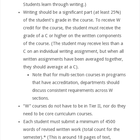
Students learn through writing.)
Writing should be a significant part (at least 25%)
of the student’s grade in the course. To receive W
credit for the course, the student must receive the
grade of a C or higher on the written components
of the course. (The student may receive less than a
C on an individual writing assignment, but when all
written assignments have been averaged together,
they should average at a C).
Note that for multi-section courses in programs
that have accreditation, departments should
discuss consistent requirements across W
sections.
“W” courses do not have to be in Tier II, nor do they
need to be core curriculum courses.
Each student must submit a minimum of 4500
words of revised written work (total count for the
semester).* (This is around 18 pages of text,