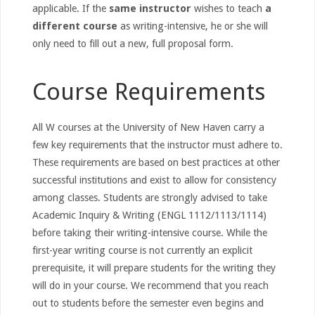
applicable. If the
same instructor
wishes to teach
a
different course
as writing-intensive, he or she will
only need to fill out a new, full proposal form.
Course Requirements
All W courses at the University of New Haven carry a
few key requirements that the instructor must adhere to.
These requirements are based on best practices at other
successful institutions and exist to allow for consistency
among classes. Students are strongly advised to take
Academic Inquiry & Writing (ENGL 1112/1113/1114)
before taking their writing-intensive course. While the
first-year writing course is not currently an explicit
prerequisite, it will prepare students for the writing they
will do in your course. We recommend that you reach
out to students before the semester even begins and