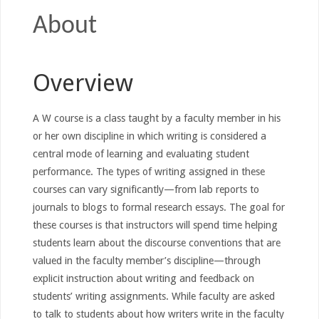
About
Overview
A W course is a class taught by a faculty member in his
or her own discipline in which writing is considered a
central mode of learning and evaluating student
performance. The types of writing assigned in these
courses can vary significantly—from lab reports to
journals to blogs to formal research essays. The goal for
these courses is that instructors will spend time helping
students learn about the discourse conventions that are
valued in the faculty member’s discipline—through
explicit instruction about writing and feedback on
students’ writing assignments. While faculty are asked
to talk to students about how writers write in the faculty