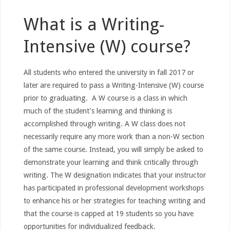
What is a Writing-
Intensive (W) course?
All students who entered the university in fall 2017 or
later are required to pass a Writing-Intensive (W) course
prior to graduating. A W course is a class in which
much of the student’s learning and thinking is
accomplished through writing. A W class does not
necessarily require any more work than a non-W section
of the same course. Instead, you will simply be asked to
demonstrate your learning and think critically through
writing. The W designation indicates that your instructor
has participated in professional development workshops
to enhance his or her strategies for teaching writing and
that the course is capped at 19 students so you have
opportunities for individualized feedback.