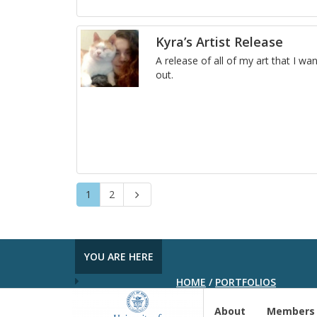
Kyra’s Artist Release
A re­lease of all of my art that I wan
out.
Page
Page
1
2
Next
YOU ARE HERE
HOME
/
PORTFOLIOS
About
Members