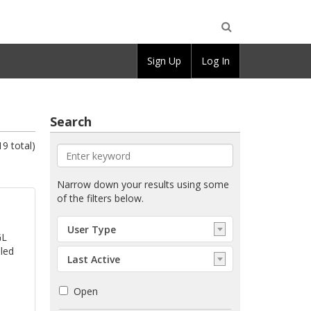
Open
Sign Up
Log In
Search
Search
19 total)
Enter
Narrow down your results using some
keyword
of the filters below.
Select:
User Type
User
GL
Type
lled
Select:
Last Active
Order
Open