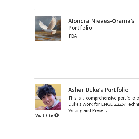
Alondra Nieves-Orama’s
Portfolio
TBA
Asher Duke’s Portfolio
This is a com­pre­hen­sive port­fo­lio
Duke’s work for ENGL-2225/Tech­ni­
Writ­ing and Pre­se
…
Visit Site