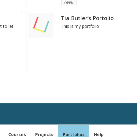
OPEN
Tia Butler’s Portolio
t to let
This is my port­fo­lio
Courses
Projects
Portfolios
Help