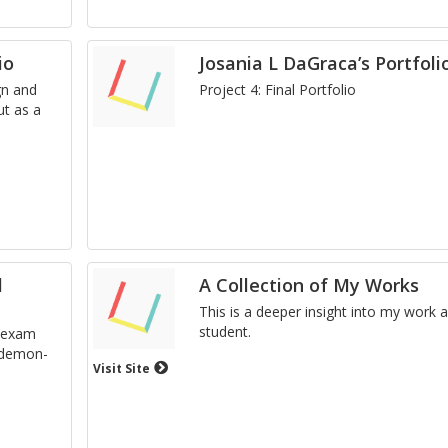
io
Josania L DaGraca’s Portfoli
gn and
Pro­ject 4: Final Port­fo­lio
ut as a
l
A Collection of My Works
This is a deeper in­sight into my work 
stu­dent.
al exam
d demon­
Visit Site