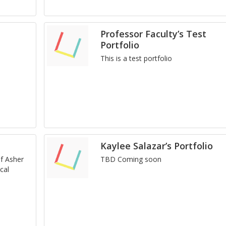
Professor Faculty’s Test
Portfolio
This is a test port­fo­lio
Kaylee Salazar’s Portfolio
 of Asher
TBD Com­ing soon
cal