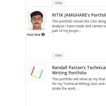
OPEN
RITIK JAMGHARE’s Portfol
This port­fo­lio shows the CAD de­si
Analy­sis I have made and car­ried o
part of my pro­jec
…
Visit Site
OPEN
Randall Patton’s Technica
Writing Portfolio
This port­fo­lio will serve as my fin
for my Tech­ni­cal Writ­ing class an
strate the work
…