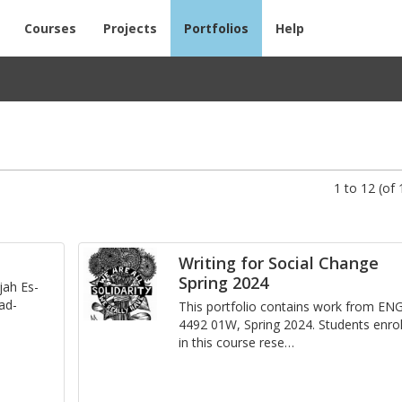
Courses
Projects
Portfolios
Help
1 to 12 (of 
Writing for Social Change
Spring 2024
­jah Es­
 ad­
This port­fo­lio con­tains work from EN
4492 01W, Spring 2024. Stu­dents en­ro
in this course re­se
…