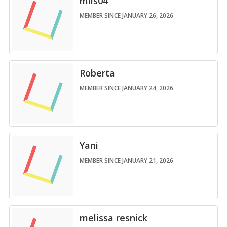
mils04
MEMBER SINCE JANUARY 26, 2026
Roberta
MEMBER SINCE JANUARY 24, 2026
Yani
MEMBER SINCE JANUARY 21, 2026
melissa resnick