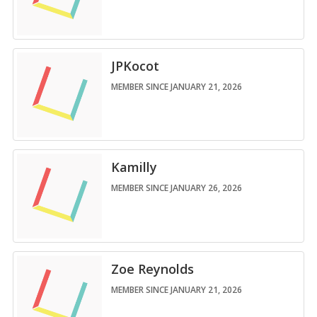
JPKocot
MEMBER SINCE JANUARY 21, 2026
Kamilly
MEMBER SINCE JANUARY 26, 2026
Zoe Reynolds
MEMBER SINCE JANUARY 21, 2026