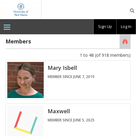
OpenLab
at
the
University
Sign Up
Log In
of
New
Haven
Members
Se
1 to 48 (of 918 members)
Mary Isbell
MEMBER SINCE JUNE 7, 2019
Maxwell
MEMBER SINCE JUNE 5, 2025