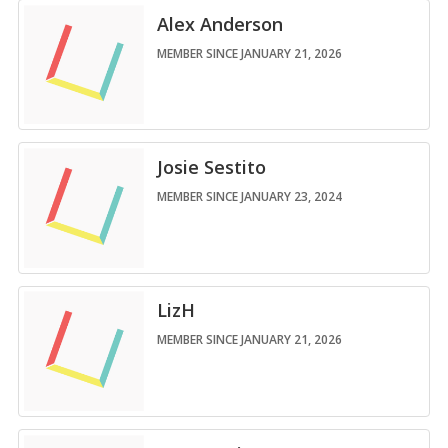
Alex Anderson
MEMBER SINCE JANUARY 21, 2026
Josie Sestito
MEMBER SINCE JANUARY 23, 2024
LizH
MEMBER SINCE JANUARY 21, 2026