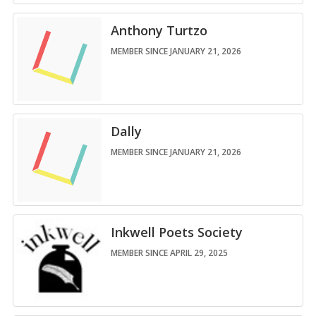
Anthony Turtzo
MEMBER SINCE JANUARY 21, 2026
Dally
MEMBER SINCE JANUARY 21, 2026
Inkwell Poets Society
MEMBER SINCE APRIL 29, 2025