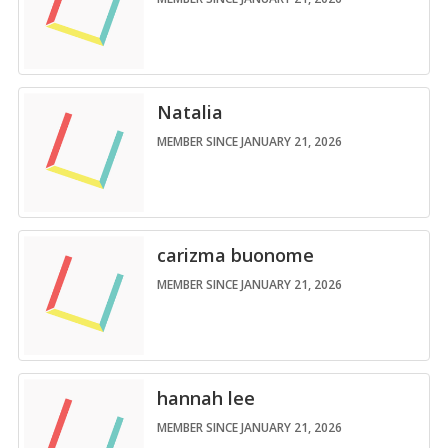
Natalia
MEMBER SINCE JANUARY 21, 2026
carizma buonome
MEMBER SINCE JANUARY 21, 2026
hannah lee
MEMBER SINCE JANUARY 21, 2026