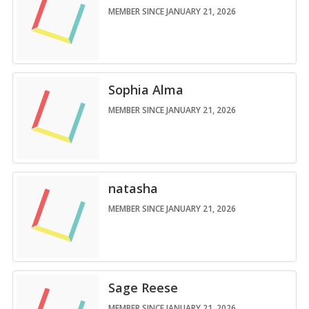
MEMBER SINCE JANUARY 21, 2026
Sophia Alma
MEMBER SINCE JANUARY 21, 2026
natasha
MEMBER SINCE JANUARY 21, 2026
Sage Reese
MEMBER SINCE JANUARY 21, 2026