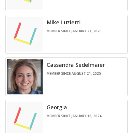
Mike Luzietti
MEMBER SINCE JANUARY 21, 2026
Cassandra Sedelmaier
MEMBER SINCE AUGUST 21, 2025
Georgia
MEMBER SINCE JANUARY 18, 2024