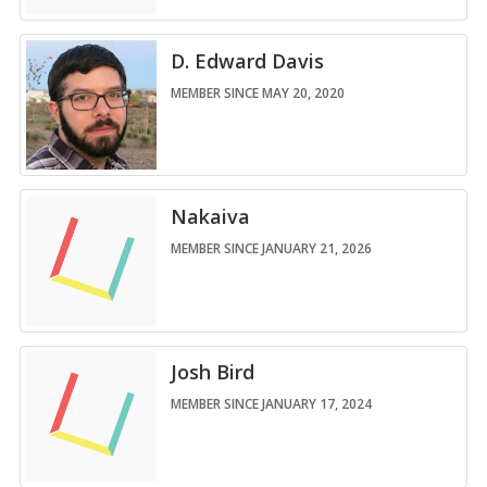
D. Edward Davis
MEMBER SINCE MAY 20, 2020
Nakaiva
MEMBER SINCE JANUARY 21, 2026
Josh Bird
MEMBER SINCE JANUARY 17, 2024