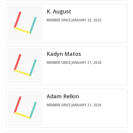
K. August
MEMBER SINCE JANUARY 23, 2025
Kadyn Matos
MEMBER SINCE JANUARY 21, 2026
Adam Relkin
MEMBER SINCE JANUARY 21, 2026