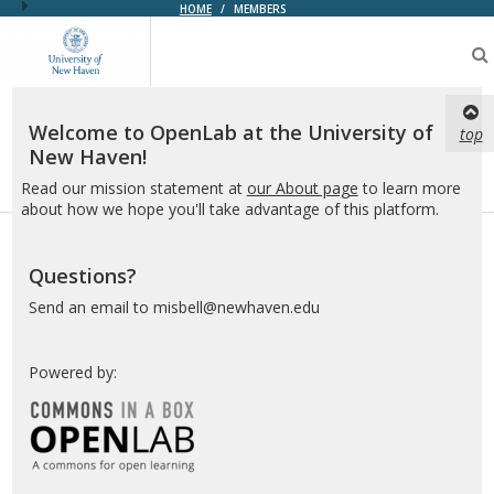
HOME
/
MEMBERS
OpenLab
at
the
University
of
Welcome to OpenLab at the University of
top
New
New Haven!
Haven
Read our mission statement at
our About page
to learn more
about how we hope you'll take advantage of this platform.
Questions?
Send an email to misbell@newhaven.edu
Powered by: