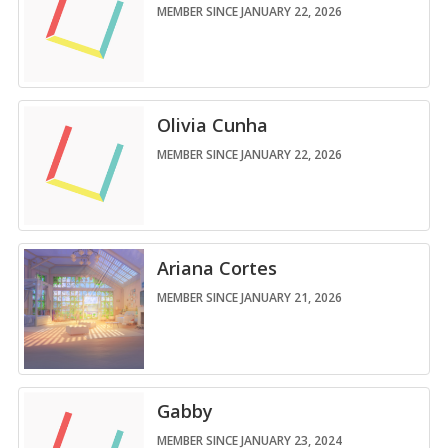
MEMBER SINCE JANUARY 22, 2026
Olivia Cunha
MEMBER SINCE JANUARY 22, 2026
Ariana Cortes
MEMBER SINCE JANUARY 21, 2026
Gabby
MEMBER SINCE JANUARY 23, 2024