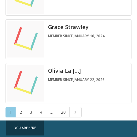
Grace Strawley
MEMBER SINCE JANUARY 16, 2024
Olivia La […]
MEMBER SINCE JANUARY 22, 2026
1
2
3
4
…
20
Next
YOU ARE HERE