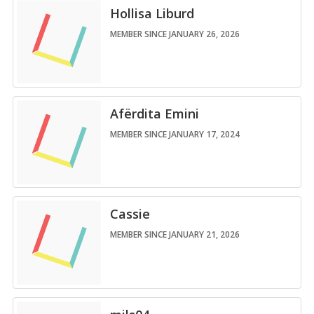
Hollisa Liburd
MEMBER SINCE JANUARY 26, 2026
Afërdita Emini
MEMBER SINCE JANUARY 17, 2024
Cassie
MEMBER SINCE JANUARY 21, 2026