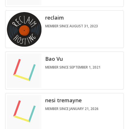
reclaim
MEMBER SINCE AUGUST 31, 2023
Bao Vu
MEMBER SINCE SEPTEMBER 1, 2021
nesi tremayne
MEMBER SINCE JANUARY 21, 2026