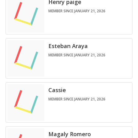
Henry paige
MEMBER SINCE JANUARY 21, 2026
Esteban Araya
MEMBER SINCE JANUARY 21, 2026
Cassie
MEMBER SINCE JANUARY 21, 2026
Magaly Romero