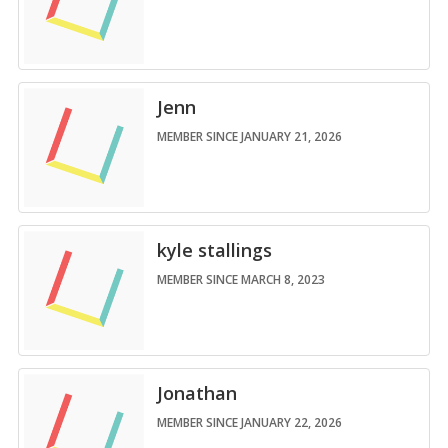
Jenn
MEMBER SINCE JANUARY 21, 2026
kyle stallings
MEMBER SINCE MARCH 8, 2023
Jonathan
MEMBER SINCE JANUARY 22, 2026