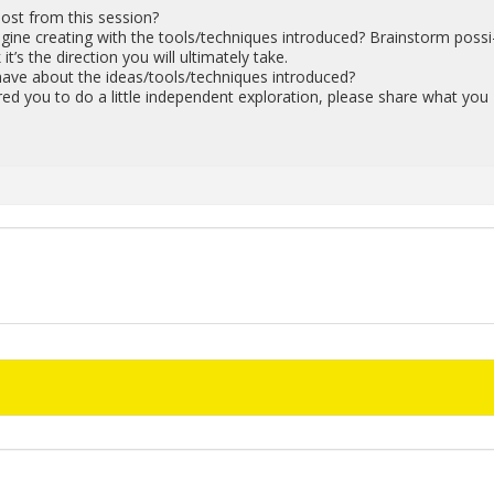
st from this ses­sion?
ine cre­at­ing with the tools/tech­niques in­tro­duced? Brain­storm pos­si
 it’s the di­rec­tion you will ul­ti­mately take.
have about the ideas/tools/tech­niques in­tro­duced?
pired you to do a lit­tle in­de­pen­dent ex­plo­ration, please share what you
!