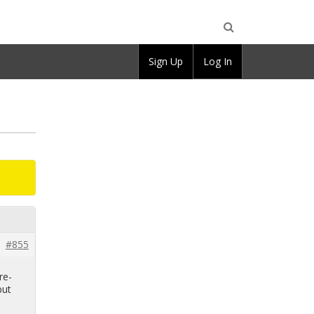
Open
Sign Up
Log In
Search
#855
re­
but