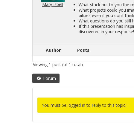
Mary Isbell
What stuck out to you the mo
What pro­jects could you imag­
bil­i­ties even if you don’t think
What ques­tions do you still 
If this pre­sen­ta­tion has in­s
dis­cov­ered in your re­sponse
Author
Posts
Viewing 1 post (of 1 total)
Forum
You must be logged in to reply to this topic.