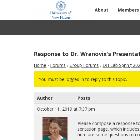
About
Members
Response to Dr. Wranovix's Presentat
Home
›
Forums
›
Group Forums
›
DH Lab Spring 20
You must be logged in to reply to this topic.
Author
Posts
October 11, 2019 at 7:37 pm
Please com­pose a re­sponse to D
sen­ta­tion page, which in­clude
here are some ques­tions to con