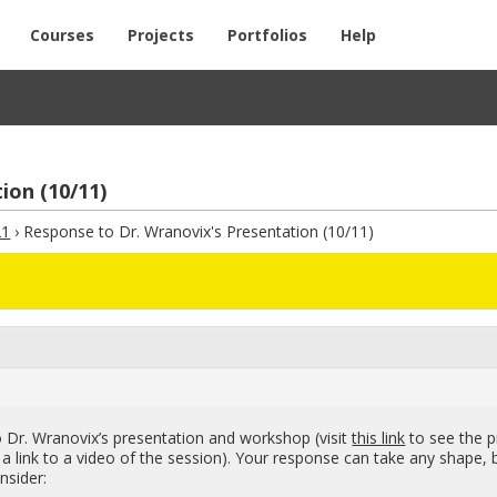
Courses
Projects
Portfolios
Help
ion (10/11)
21
›
Response to Dr. Wranovix's Presentation (10/11)
r. Wra­novix’s pre­sen­ta­tion and work­shop (visit
this link
to see the p
s a link to a video of the ses­sion). Your re­sponse can take any shape, 
­sider: