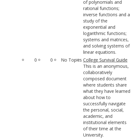
of polynomials and
rational functions;
inverse functions and a
study of the
exponential and
logarithmic functions;
systems and matrices,
and solving systems of
linear equations.
0
0
No Topics
College Survival Guide
This is an anonymous,
collaboratively
composed document
where students share
what they have learned
about how to
successfully navigate
the personal, social,
academic, and
institutional elements
of their time at the
University.