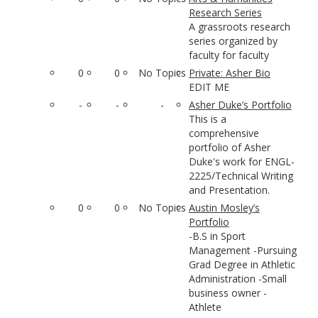
Research Series
A grassroots research
series organized by
faculty for faculty
0
0
No Topics
Private: Asher Bio
EDIT ME
-
-
-
Asher Duke’s Portfolio
This is a
comprehensive
portfolio of Asher
Duke's work for ENGL-
2225/Technical Writing
and Presentation.
0
0
No Topics
Austin Mosley’s
Portfolio
-B.S in Sport
Management -Pursuing
Grad Degree in Athletic
Administration -Small
business owner -
Athlete