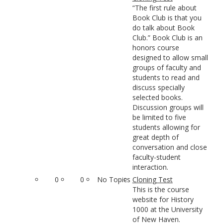
“The first rule about
Book Club is that you
do talk about Book
Club.” Book Club is an
honors course
designed to allow small
groups of faculty and
students to read and
discuss specially
selected books.
Discussion groups will
be limited to five
students allowing for
great depth of
conversation and close
faculty-student
interaction.
0
0
No Topics
Cloning Test
This is the course
website for History
1000 at the University
of New Haven.