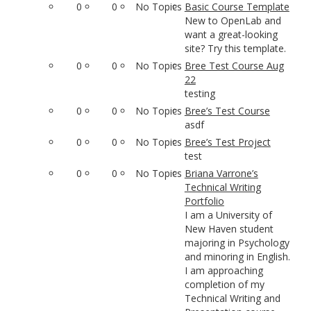
0
0
No Topics
Basic Course Template
New to OpenLab and
want a great-looking
site? Try this template.
0
0
No Topics
Bree Test Course Aug
22
testing
0
0
No Topics
Bree’s Test Course
asdf
0
0
No Topics
Bree’s Test Project
test
0
0
No Topics
Briana Varrone’s
Technical Writing
Portfolio
I am a University of
New Haven student
majoring in Psychology
and minoring in English.
I am approaching
completion of my
Technical Writing and