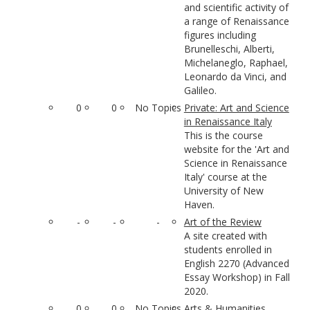
and scientific activity of
a range of Renaissance
figures including
Brunelleschi, Alberti,
Michelaneglo, Raphael,
Leonardo da Vinci, and
Galileo.
0
0
No Topics
Private: Art and Science
in Renaissance Italy
This is the course
website for the 'Art and
Science in Renaissance
Italy' course at the
University of New
Haven.
-
-
-
Art of the Review
A site created with
students enrolled in
English 2270 (Advanced
Essay Workshop) in Fall
2020.
0
0
No Topics
Arts & Humanities