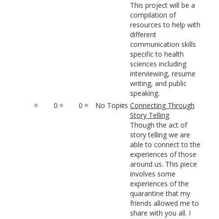
This project will be a
compilation of
resources to help with
different
communication skills
specific to health
sciences including
interviewing, resume
writing, and public
speaking.
0
0
No Topics
Connecting Through
Story Telling
Though the act of
story telling we are
able to connect to the
experiences of those
around us. This piece
involves some
experiences of the
quarantine that my
friends allowed me to
share with you all. I