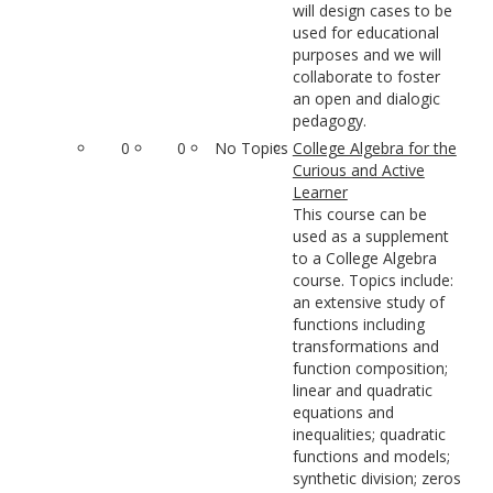
will design cases to be
used for educational
purposes and we will
collaborate to foster
an open and dialogic
pedagogy.
0
0
No Topics
College Algebra for the
Curious and Active
Learner
This course can be
used as a supplement
to a College Algebra
course. Topics include:
an extensive study of
functions including
transformations and
function composition;
linear and quadratic
equations and
inequalities; quadratic
functions and models;
synthetic division; zeros