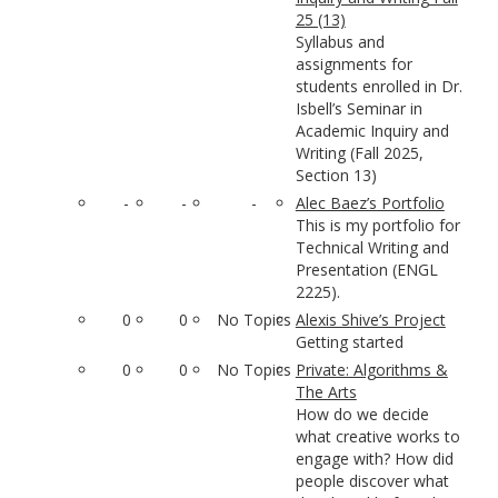
25 (13)
Syllabus and
assignments for
students enrolled in Dr.
Isbell’s Seminar in
Academic Inquiry and
Writing (Fall 2025,
Section 13)
-
-
-
Alec Baez’s Portfolio
This is my portfolio for
Technical Writing and
Presentation (ENGL
2225).
0
0
No Topics
Alexis Shive’s Project
Getting started
0
0
No Topics
Private: Algorithms &
The Arts
How do we decide
what creative works to
engage with? How did
people discover what