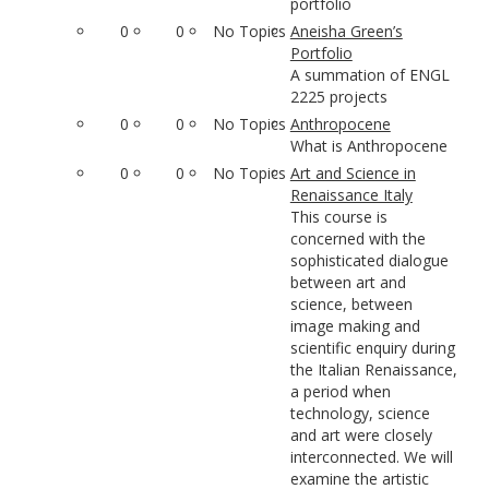
portfolio
0
0
No Topics
Aneisha Green’s
Portfolio
A summation of ENGL
2225 projects
0
0
No Topics
Anthropocene
What is Anthropocene
0
0
No Topics
Art and Science in
Renaissance Italy
This course is
concerned with the
sophisticated dialogue
between art and
science, between
image making and
scientific enquiry during
the Italian Renaissance,
a period when
technology, science
and art were closely
interconnected. We will
examine the artistic