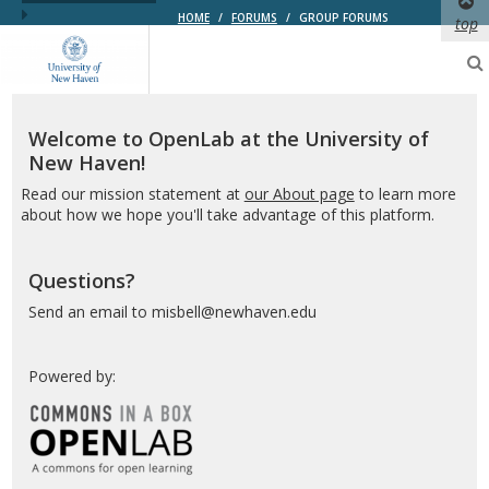
HOME
/
FORUMS
/
GROUP FORUMS
top
OpenLab
at
the
University
of
Welcome to OpenLab at the University of
New
New Haven!
Haven
Read our mission statement at
our About page
to learn more
about how we hope you'll take advantage of this platform.
Questions?
Send an email to misbell@newhaven.edu
Powered by: