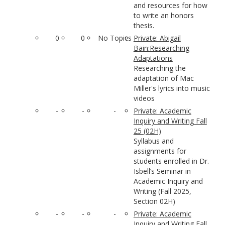
and resources for how
to write an honors
thesis.
0
0
No Topics
Private: Abigail
Bain:Researching
Adaptations
Researching the
adaptation of Mac
Miller's lyrics into music
videos
-
-
-
Private: Academic
Inquiry and Writing Fall
25 (02H)
Syllabus and
assignments for
students enrolled in Dr.
Isbell’s Seminar in
Academic Inquiry and
Writing (Fall 2025,
Section 02H)
-
-
-
Private: Academic
Inquiry and Writing Fall