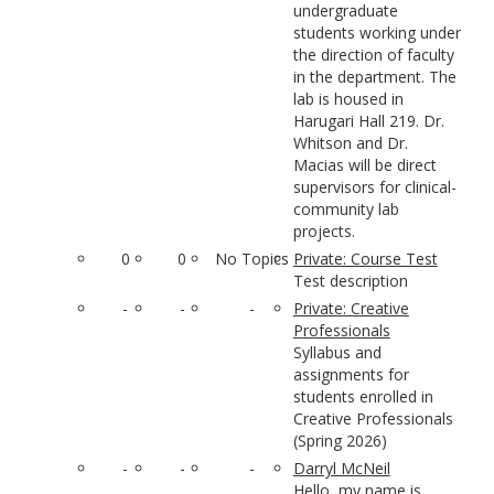
undergraduate
students working under
the direction of faculty
in the department. The
lab is housed in
Harugari Hall 219. Dr.
Whitson and Dr.
Macias will be direct
supervisors for clinical-
community lab
projects.
0
0
No Topics
Private: Course Test
Test description
-
-
-
Private: Creative
Professionals
Syllabus and
assignments for
students enrolled in
Creative Professionals
(Spring 2026)
-
-
-
Darryl McNeil
Hello, my name is