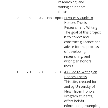
researching, and
writing an honors
thesis.
0
0
No Topics
Private: A Guide to
Honors Thesis
Research and Writing
The goal of this project
is to collect and
construct guidance and
advice for the process
of developing,
researching, and
writing an honors
thesis.
-
-
-
A Guide to Writing an
Honors Thesis
This site, created for
and by University of
New Haven Honors
Program students,
offers helpful
information, examples,