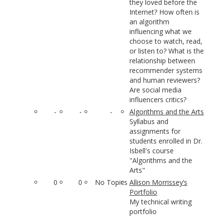
they loved before the
Internet? How often is
an algorithm
influencing what we
choose to watch, read,
or listen to? What is the
relationship between
recommender systems
and human reviewers?
Are social media
influencers critics?
-
-
-
Algorithms and the Arts
Syllabus and
assignments for
students enrolled in Dr.
Isbell's course
"Algorithms and the
Arts"
0
0
No Topics
Allison Morrissey’s
Portfolio
My technical writing
portfolio