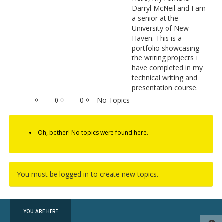
Darryl McNeil and I am
a senior at the
University of New
Haven. This is a
portfolio showcasing
the writing projects I
have completed in my
technical writing and
presentation course.
0
0
No Topics
Oh, bother! No topics were found here.
You must be logged in to create new topics.
YOU ARE HERE