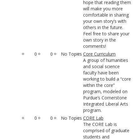
hope that reading them
will make you more
comfortable in sharing
your own story’s with
others in the future.
Feel free to share your
own story in the
comments!
0
0
No Topics
Core Curriculum
A group of humanities
and social science
faculty have been
working to build a “core
within the core”
program, modeled on
Purdue’s Cornerstone
Integrated Liberal Arts
program.
0
0
No Topics
CORE Lab
The CORE Lab is
comprised of graduate
students and