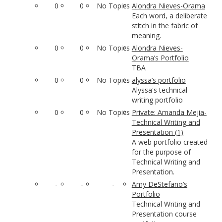
0
0
No Topics
Alondra Nieves-Orama
Each word, a deliberate
stitch in the fabric of
meaning.
0
0
No Topics
Alondra Nieves-
Orama’s Portfolio
TBA
0
0
No Topics
alyssa’s portfolio
Alyssa's technical
writing portfolio
0
0
No Topics
Private: Amanda Mejia-
Technical Writing and
Presentation (1)
A web portfolio created
for the purpose of
Technical Writing and
Presentation.
-
-
-
Amy DeStefano’s
Portfolio
Technical Writing and
Presentation course