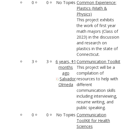
0
0
No Topics
Common Experience:
Plastics (Math &
Physics)
This project exhibits
the work of first year
math majors (Class of
2023) in the discussion
and research on
plastics in the state of
Connecticut.
3
3
6 years, 11
Communication Toolkit
months
This project will be a
ago
compilation of
Salvador
resources to help with
Olmeda
different
communication skills
including interviewing,
resume writing, and
public speaking.
0
0
No Topics
Communication
ToolKit for Health
Sciences