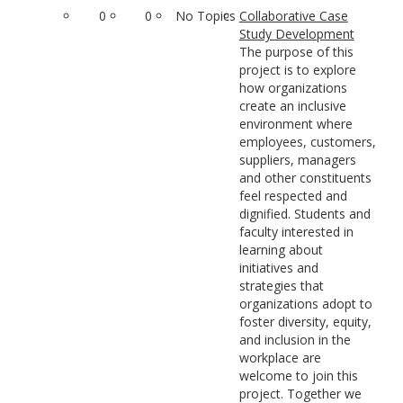
0
0
No Topics
Collaborative Case
Study Development
The purpose of this
project is to explore
how organizations
create an inclusive
environment where
employees, customers,
suppliers, managers
and other constituents
feel respected and
dignified. Students and
faculty interested in
learning about
initiatives and
strategies that
organizations adopt to
foster diversity, equity,
and inclusion in the
workplace are
welcome to join this
project. Together we