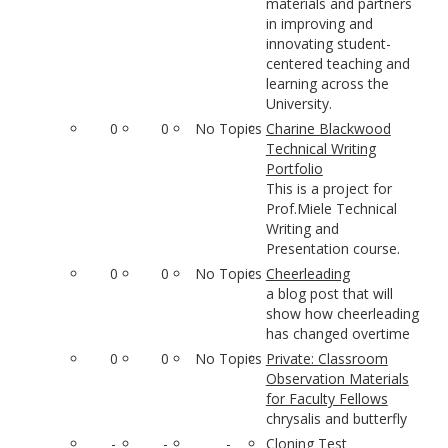
materials and partners
in improving and
innovating student-
centered teaching and
learning across the
University.
0
0
No Topics
Charine Blackwood
Technical Writing
Portfolio
This is a project for
Prof.Miele Technical
Writing and
Presentation course.
0
0
No Topics
Cheerleading
a blog post that will
show how cheerleading
has changed overtime
0
0
No Topics
Private: Classroom
Observation Materials
for Faculty Fellows
chrysalis and butterfly
-
-
-
Cloning Test