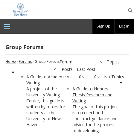
OpenLab
at
the
University
Sign Up
Log In
of
New
Haven
Group Forums
Home
›
Forums
›
Group Forums
Forum
Topics
Posts
Last Post
A Guide to Academic
0
0
No Topics
Writing
A project of the
A Guide to Honors
University Writing
Thesis Research and
Center, this guide is
Writing
written by tutors for
The goal of this project
students at the
is to collect and
University of New
construct guidance and
Haven
advice for the process
of developing,