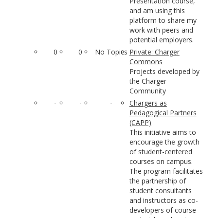
Presentation course,
and am using this
platform to share my
work with peers and
potential employers.
0
0
No Topics
Private: Charger
Commons
Projects developed by
the Charger
Community
-
-
-
Chargers as
Pedagogical Partners
(CAPP)
This initiative aims to
encourage the growth
of student-centered
courses on campus.
The program facilitates
the partnership of
student consultants
and instructors as co-
developers of course