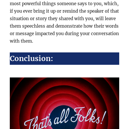
most powerful things someone says to you, which,
if you ever bring it up or remind the speaker of that
situation or story they shared with you, will leave
them speechless and demonstrate how their words
or message impacted you during your conversation
with them.
Conclusion: