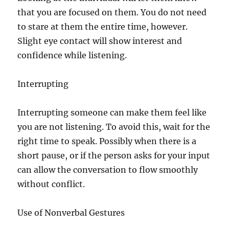
that you are focused on them. You do not need
to stare at them the entire time, however.
Slight eye contact will show interest and
confidence while listening.
Interrupting
Interrupting someone can make them feel like
you are not listening. To avoid this, wait for the
right time to speak. Possibly when there is a
short pause, or if the person asks for your input
can allow the conversation to flow smoothly
without conflict.
Use of Nonverbal Gestures