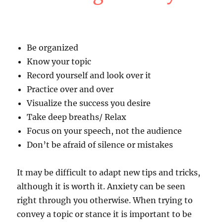
Be organized
Know your topic
Record yourself and look over it
Practice over and over
Visualize the success you desire
Take deep breaths/ Relax
Focus on your speech, not the audience
Don’t be afraid of silence or mistakes
It may be difficult to adapt new tips and tricks,
although it is worth it. Anxiety can be seen
right through you otherwise. When trying to
convey a topic or stance it is important to be