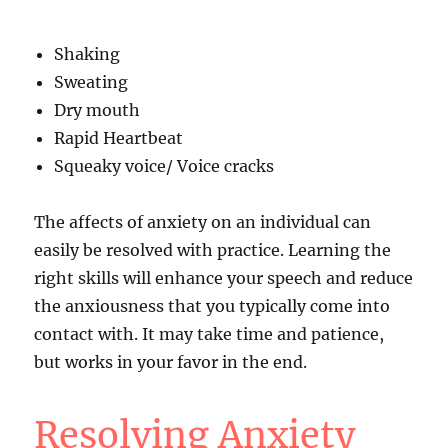
Shaking
Sweating
Dry mouth
Rapid Heartbeat
Squeaky voice/ Voice cracks
The affects of anxiety on an individual can
easily be resolved with practice. Learning the
right skills will enhance your speech and reduce
the anxiousness that you typically come into
contact with. It may take time and patience,
but works in your favor in the end.
Resolving Anxiety