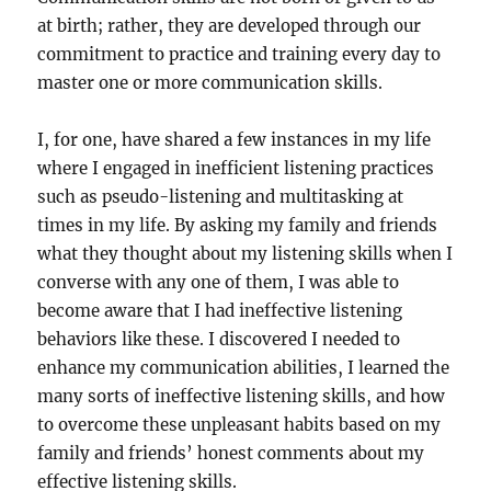
at birth; rather, they are developed through our
commitment to practice and training every day to
master one or more communication skills.
I, for one, have shared a few instances in my life
where I engaged in inefficient listening practices
such as pseudo-listening and multitasking at
times in my life. By asking my family and friends
what they thought about my listening skills when I
converse with any one of them, I was able to
become aware that I had ineffective listening
behaviors like these. I discovered I needed to
enhance my communication abilities, I learned the
many sorts of ineffective listening skills, and how
to overcome these unpleasant habits based on my
family and friends’ honest comments about my
effective listening skills.