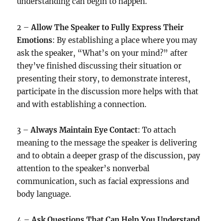
understanding can begin to happen.
2 –
Allow The Speaker to Fully Express Their
Emotions
: By establishing a place where you may
ask the speaker, “What’s on your mind?” after
they’ve finished discussing their situation or
presenting their story, to demonstrate interest,
participate in the discussion more helps with that
and with establishing a connection.
3 –
Always Maintain Eye Contact
: To attach
meaning to the message the speaker is delivering
and to obtain a deeper grasp of the discussion, pay
attention to the speaker’s nonverbal
communication, such as facial expressions and
body language.
4 –
Ask Questions That Can Help You Understand