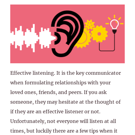
Effective listening. It is the key communicator
when formulating relationships with your
loved ones, friends, and peers. If you ask
someone, they may hesitate at the thought of
if they are an effective listener or not.
Unfortunately, not everyone will listen at all
times, but luckily there are a few tips when it