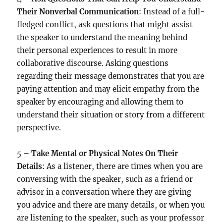
Their Nonverbal Communication
: Instead of a full-
fledged conflict, ask questions that might assist
the speaker to understand the meaning behind
their personal experiences to result in more
collaborative discourse. Asking questions
regarding their message demonstrates that you are
paying attention and may elicit empathy from the
speaker by encouraging and allowing them to
understand their situation or story from a different
perspective.
5 –
Take Mental or Physical Notes On Their
Details
: As a listener, there are times when you are
conversing with the speaker, such as a friend or
advisor in a conversation where they are giving
you advice and there are many details, or when you
are listening to the speaker, such as your professor