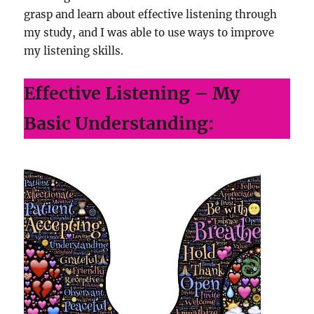
grasp and learn about effective listening through
my study, and I was able to use ways to improve
my listening skills.
Effective Listening – My
Basic Understanding: