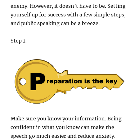
enemy. However, it doesn’t have to be. Setting
yourself up for success with a few simple steps,
and public speaking can be a breeze.
Step 1:
Make sure you know your information. Being
confident in what you know can make the
speech go much easier and reduce anxiety.