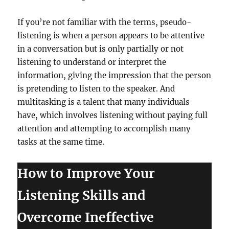
If you’re not familiar with the terms, pseudo-
listening is when a person appears to be attentive
in a conversation but is only partially or not
listening to understand or interpret the
information, giving the impression that the person
is pretending to listen to the speaker. And
multitasking is a talent that many individuals
have, which involves listening without paying full
attention and attempting to accomplish many
tasks at the same time.
How to Improve Your
Listening Skills and
Overcome Ineffective