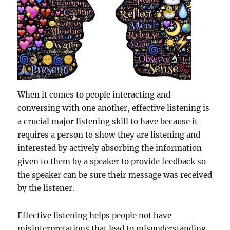
When it comes to people interacting and
conversing with one another, effective listening is
a crucial major listening skill to have because it
requires a person to show they are listening and
interested by actively absorbing the information
given to them by a speaker to provide feedback so
the speaker can be sure their message was received
by the listener.
Effective listening helps people not have
misinterpretations that lead to misunderstanding