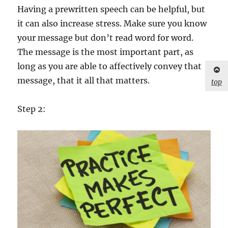
Having a prewritten speech can be helpful, but
it can also increase stress. Make sure you know
your message but don’t read word for word.
The message is the most important part, as
long as you are able to affectively convey that
message, that it all that matters.
top
Step 2: