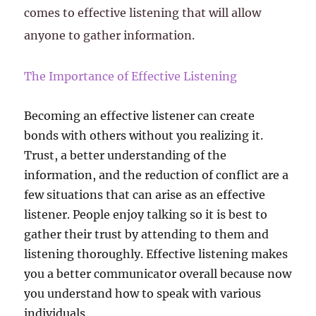
comes to effective listening that will allow
anyone to gather information.
The Importance of Effective Listening
Becoming an effective listener can create
bonds with others without you realizing it.
Trust, a better understanding of the
information, and the reduction of conflict are a
few situations that can arise as an effective
listener. People enjoy talking so it is best to
gather their trust by attending to them and
listening thoroughly. Effective listening makes
you a better communicator overall because now
you understand how to speak with various
individuals.