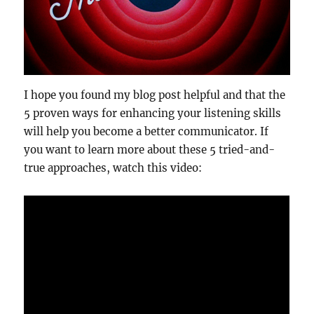
I hope you found my blog post helpful and that the
5 proven ways for enhancing your listening skills
will help you become a better communicator. If
you want to learn more about these 5 tried-and-
true approaches, watch this video: