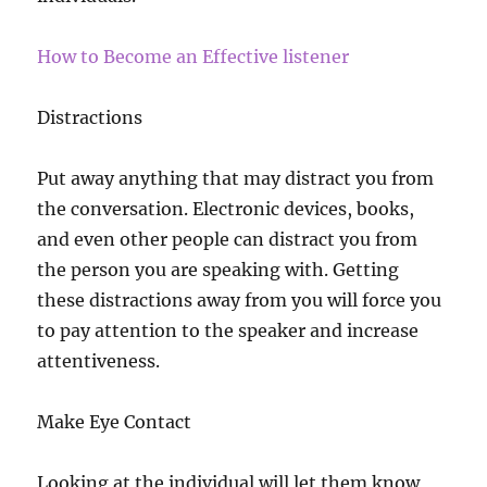
How to Become an Effective listener
Distractions
Put away anything that may distract you from
the conversation. Electronic devices, books,
and even other people can distract you from
the person you are speaking with. Getting
these distractions away from you will force you
to pay attention to the speaker and increase
attentiveness.
Make Eye Contact
Looking at the individual will let them know