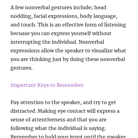
A few nonverbal gestures include; head
nodding, facial expressions, body language,
and touch. This is an effective form of listening
becuase you can express yourself without
interrupting the individual. Nonverbal
expressions allow the speaker to visualize what
you are thinking just by doing these nonverbal
gestures.
Important Keys to Remember
Pay attention to the speaker, and try to get
distracted. Making eye contact will express a
sense of attentiveness and that you are
following what the individual is saying.
Remember to hold your input until the speaker