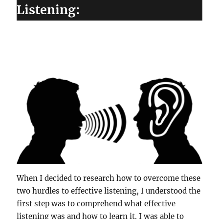
Listening:
When I decided to research how to overcome these
two hurdles to effective listening, I understood the
first step was to comprehend what effective
listening was and how to learn it. I was able to