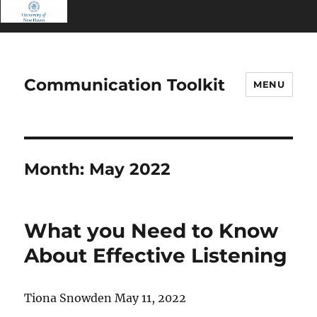
Communication Toolkit
MENU
Month:
May 2022
What you Need to Know
About Effective Listening
Tiona Snowden May 11, 2022