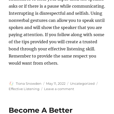
asks or if there is a pause while communicating.
Interrupting is disrespectful and selfish. Using
nonverbal gestures can allow you to speak until
spoken and will show the speaker that you are
paying attention. If you follow along with some
of the tips provided you will create a trusted
bond through your effective listening skill.
Remember to provide the same respect you
would want from others.
Author
Posted
Categories
Tags
Tiona Snowden
May 11, 2022
Uncategorized
on
on
Effective Listening
Leave a comment
What
you
Need
Become A Better
to