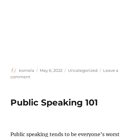
Author
Posted
Categories
kornela
May 6, 2022
Uncategorized
Leave a
on
on
comment
The
struggles
of
Public Speaking 101
anxiety
Public speaking tends to be everyone’s worst