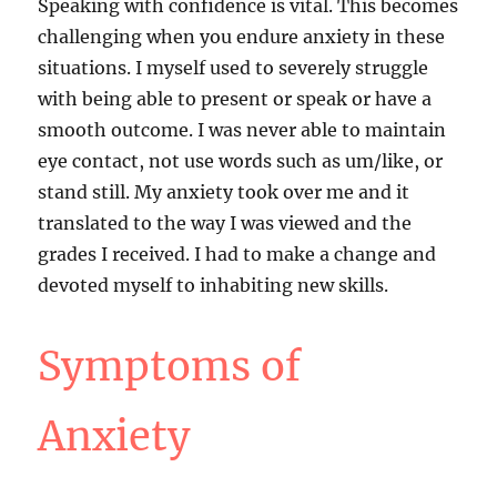
Speaking with confidence is vital. This becomes
challenging when you endure anxiety in these
situations. I myself used to severely struggle
with being able to present or speak or have a
smooth outcome. I was never able to maintain
eye contact, not use words such as um/like, or
stand still. My anxiety took over me and it
translated to the way I was viewed and the
grades I received. I had to make a change and
devoted myself to inhabiting new skills.
Symptoms of
Anxiety