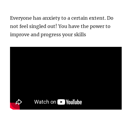
Everyone has anxiety to a certain extent. Do
not feel singled out! You have the power to
improve and progress your skills