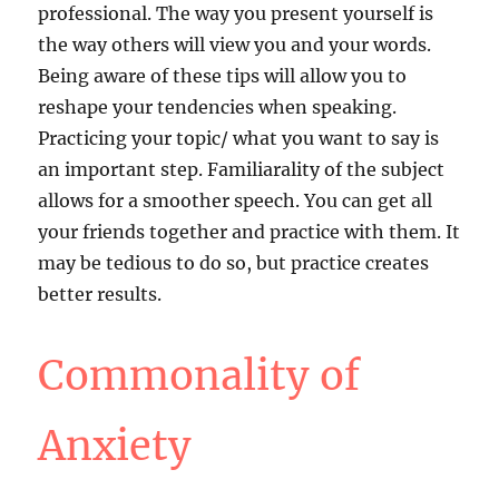
professional. The way you present yourself is
the way others will view you and your words.
Being aware of these tips will allow you to
reshape your tendencies when speaking.
Practicing your topic/ what you want to say is
an important step. Familiarality of the subject
allows for a smoother speech. You can get all
your friends together and practice with them. It
may be tedious to do so, but practice creates
better results.
Commonality of
Anxiety