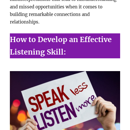
and missed opportunities when it comes to
building remarkable connections and
relationships.
How to Develop an Effective
Listening Skill: