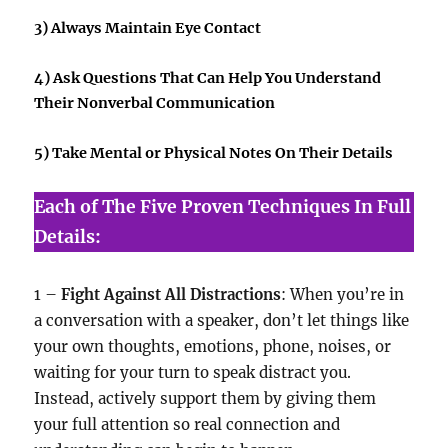
3) Always Maintain Eye Contact
4) Ask Questions That Can Help You Understand
Their Nonverbal Communication
5) Take Mental or Physical Notes On Their Details
Each of The Five Proven Techniques In Full
Details:
1 –
Fight Against All Distractions
: When you’re in
a conversation with a speaker, don’t let things like
your own thoughts, emotions, phone, noises, or
waiting for your turn to speak distract you.
Instead, actively support them by giving them
your full attention so real connection and