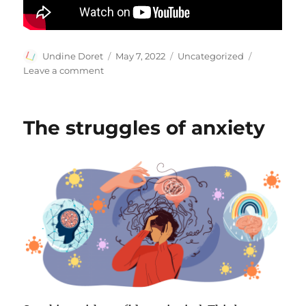
Author
Posted
Categories
Undine Doret
May 7, 2022
Uncategorized
on
on
Leave a comment
Become
A
Better
The struggles of anxiety
Communicator
With
Effective
Listening