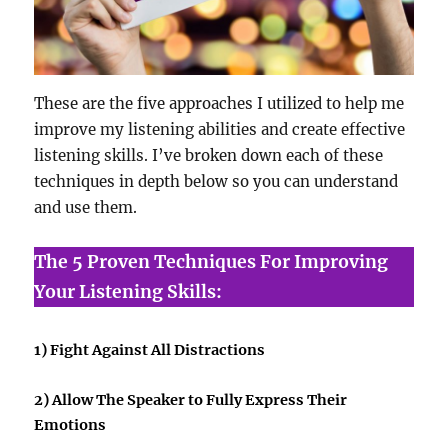
These are the five approaches I utilized to help me
improve my listening abilities and create effective
listening skills. I’ve broken down each of these
techniques in depth below so you can understand
and use them.
The 5 Proven Techniques For Improving
Your Listening Skills:
1) Fight Against All Distractions
2) Allow The Speaker to Fully Express Their
Emotions