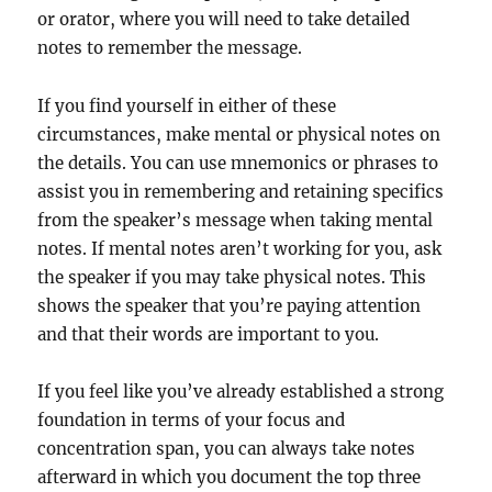
or orator, where you will need to take detailed
notes to remember the message.
If you find yourself in either of these
circumstances, make mental or physical notes on
the details. You can use mnemonics or phrases to
assist you in remembering and retaining specifics
from the speaker’s message when taking mental
notes. If mental notes aren’t working for you, ask
the speaker if you may take physical notes. This
shows the speaker that you’re paying attention
and that their words are important to you.
If you feel like you’ve already established a strong
foundation in terms of your focus and
concentration span, you can always take notes
afterward in which you document the top three