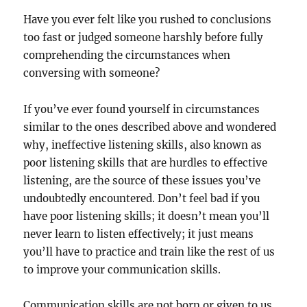
Have you ever felt like you rushed to conclusions
too fast or judged someone harshly before fully
comprehending the circumstances when
conversing with someone?
If you’ve ever found yourself in circumstances
similar to the ones described above and wondered
why, ineffective listening skills, also known as
poor listening skills that are hurdles to effective
listening, are the source of these issues you’ve
undoubtedly encountered. Don’t feel bad if you
have poor listening skills; it doesn’t mean you’ll
never learn to listen effectively; it just means
you’ll have to practice and train like the rest of us
to improve your communication skills.
Communication skills are not born or given to us