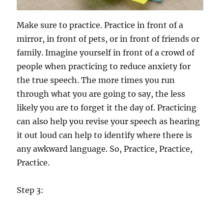
Make sure to practice. Practice in front of a
mirror, in front of pets, or in front of friends or
family. Imagine yourself in front of a crowd of
people when practicing to reduce anxiety for
the true speech. The more times you run
through what you are going to say, the less
likely you are to forget it the day of. Practicing
can also help you revise your speech as hearing
it out loud can help to identify where there is
any awkward language. So, Practice, Practice,
Practice.
Step 3: