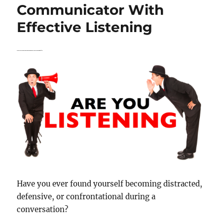
Know
Communicator With
About
Effective Listening
Effective
Listening
How to Determine If You Have Effective Listening Skills:
Have you ever found yourself becoming distracted,
defensive, or confrontational during a
conversation?