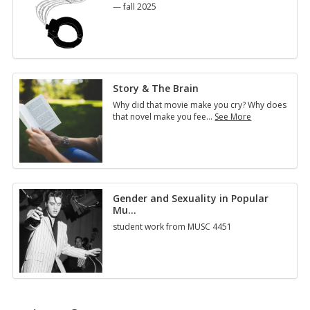
— fall 2025
Story & The Brain
Why did that movie make you cry? Why does
that novel make you fee
…
See More
Story
&
The
Brain
Gender and Sexuality in Popular
Mu
…
student work from MUSC 4451