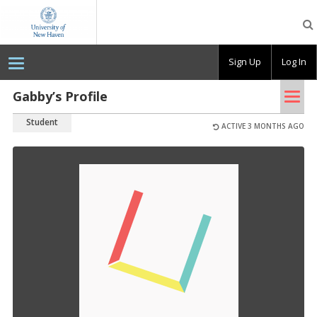
OpenLab
at
the
University
Sign Up
Log In
of
New
Haven
Tog
Gabby’s Profile
nav
Student
ACTIVE 3 MONTHS AGO