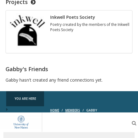
Projects
Inkwell Poets Society
Poetry created by the members of the Inkwell
Poets Society
Gabby's Friends
Gabby hasn't created any friend connections yet.
YOU ARE HERE
HOME
/
MEMBERS
/
GABBY
OpenLab
at
the
University