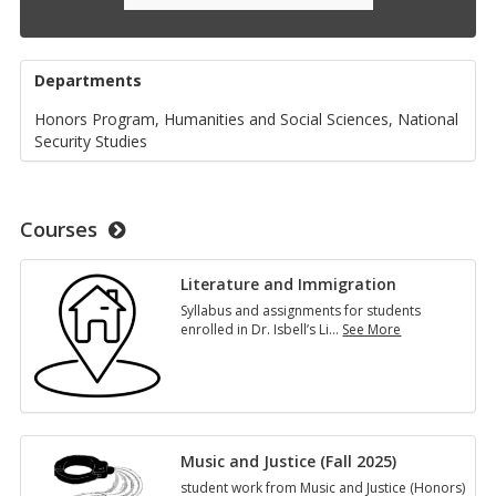
Departments
Honors Program, Humanities and Social Sciences, National
Security Studies
Courses
Literature and Immigration
Syllabus and assignments for students
enrolled in Dr. Isbell’s Li
…
See More
Literature
and
Immigration
Music and Justice (Fall 2025)
student work from Music and Justice (Honors)