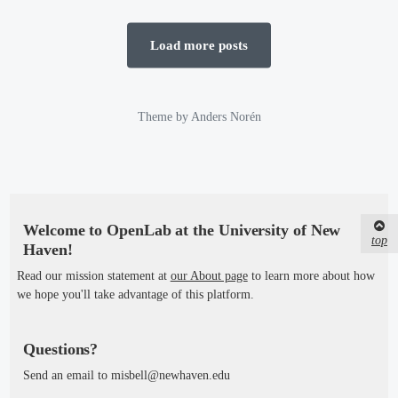
t
e
e
d
d
Load more posts
b
i
y
n
Theme by
Anders Norén
Welcome to OpenLab at the University of New
top
Haven!
Read our mission statement at
our About page
to learn more about how
we hope you'll take advantage of this platform.
Questions?
Send an email to misbell@newhaven.edu