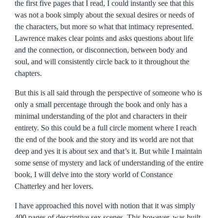
the first five pages that I read, I could instantly see that this
was not a book simply about the sexual desires or needs of
the characters, but more so what that intimacy represented.
Lawrence makes clear points and asks questions about life
and the connection, or disconnection, between body and
soul, and will consistently circle back to it throughout the
chapters.
But this is all said through the perspective of someone who is
only a small percentage through the book and only has a
minimal understanding of the plot and characters in their
entirety. So this could be a full circle moment where I reach
the end of the book and the story and its world are not that
deep and yes it is about sex and that’s it. But while I maintain
some sense of mystery and lack of understanding of the entire
book, I will delve into the story world of Constance
Chatterley and her lovers.
I have approached this novel with notion that it was simply
400 pages of descriptive sex scenes. This however, was built