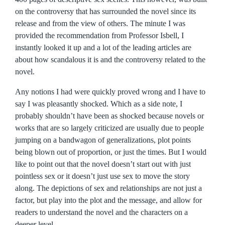
on the controversy that has surrounded the novel since its
release and from the view of others. The minute I was
provided the recommendation from Professor Isbell, I
instantly looked it up and a lot of the leading articles are
about how scandalous it is and the controversy related to the
novel.
Any notions I had were quickly proved wrong and I have to
say I was pleasantly shocked. Which as a side note, I
probably shouldn’t have been as shocked because novels or
works that are so largely criticized are usually due to people
jumping on a bandwagon of generalizations, plot points
being blown out of proportion, or just the times. But I would
like to point out that the novel doesn’t start out with just
pointless sex or it doesn’t just use sex to move the story
along. The depictions of sex and relationships are not just a
factor, but play into the plot and the message, and allow for
readers to understand the novel and the characters on a
deeper level.