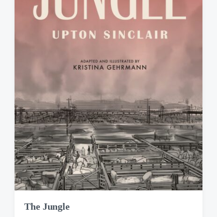
The Jungle