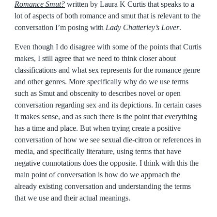
Romance Smut?
written by Laura K Curtis that speaks to a
lot of aspects of both romance and smut that is relevant to the
conversation I’m posing with
Lady Chatterley’s Lover
.
Even though I do disagree with some of the points that Curtis
makes, I still agree that we need to think closer about
classifications and what sex represents for the romance genre
and other genres. More specifically why do we use terms
such as Smut and obscenity to describes novel or open
conversation regarding sex and its depictions. In certain cases
it makes sense, and as such there is the point that everything
has a time and place. But when trying create a positive
conversation of how we see sexual die-citron or references in
media, and specifically literature, using terms that have
negative connotations does the opposite. I think with this the
main point of conversation is how do we approach the
already existing conversation and understanding the terms
that we use and their actual meanings.