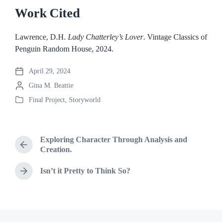
Work Cited
Lawrence, D.H.
Lady Chatterley’s Lover
. Vintage Classics of
Penguin Random House, 2024.
April 29, 2024
P
P
Gina M. Beattie
o
o
s
Final Project
,
Storyworld
P
s
t
o
t
d
s
e
a
t
d
t
Exploring Character Through Analysis and
e
b
P
e
Creation.
d
r
y
i
e
Isn’t it Pretty to Think So?
N
n
v
e
i
x
o
t
u
p
s