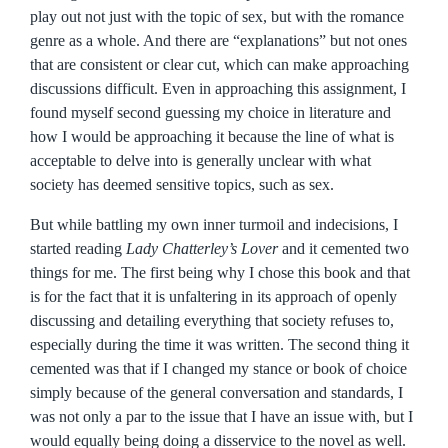
play out not just with the topic of sex, but with the romance
genre as a whole. And there are “explanations” but not ones
that are consistent or clear cut, which can make approaching
discussions difficult. Even in approaching this assignment, I
found myself second guessing my choice in literature and
how I would be approaching it because the line of what is
acceptable to delve into is generally unclear with what
society has deemed sensitive topics, such as sex.
But while battling my own inner turmoil and indecisions, I
started reading
Lady Chatterley’s Lover
and it cemented two
things for me. The first being why I chose this book and that
is for the fact that it is unfaltering in its approach of openly
discussing and detailing everything that society refuses to,
especially during the time it was written. The second thing it
cemented was that if I changed my stance or book of choice
simply because of the general conversation and standards, I
was not only a par to the issue that I have an issue with, but I
would equally being doing a disservice to the novel as well.