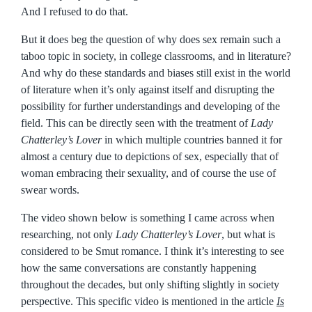
And I refused to do that.
But it does beg the question of why does sex remain such a
taboo topic in society, in college classrooms, and in literature?
And why do these standards and biases still exist in the world
of literature when it’s only against itself and disrupting the
possibility for further understandings and developing of the
field. This can be directly seen with the treatment of
Lady
Chatterley’s Lover
in which multiple countries banned it for
almost a century due to depictions of sex, especially that of
woman embracing their sexuality, and of course the use of
swear words.
The video shown below is something I came across when
researching, not only
Lady Chatterley’s Lover
, but what is
considered to be Smut romance. I think it’s interesting to see
how the same conversations are constantly happening
throughout the decades, but only shifting slightly in society
perspective. This specific video is mentioned in the article
Is