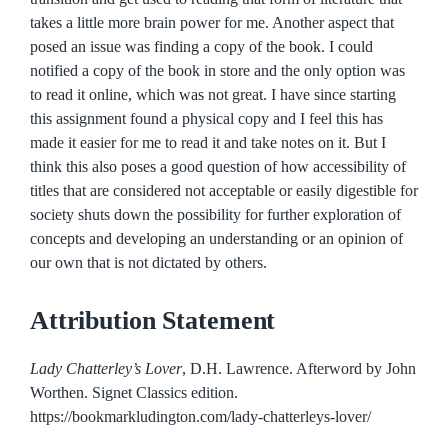
takes a little more brain power for me. Another aspect that
posed an issue was finding a copy of the book. I could
notified a copy of the book in store and the only option was
to read it online, which was not great. I have since starting
this assignment found a physical copy and I feel this has
made it easier for me to read it and take notes on it. But I
think this also poses a good question of how accessibility of
titles that are considered not acceptable or easily digestible for
society shuts down the possibility for further exploration of
concepts and developing an understanding or an opinion of
our own that is not dictated by others.
Attribution Statement
Lady Chatterley’s Lover
, D.H. Lawrence. Afterword by John
Worthen. Signet Classics edition.
https://bookmarkludington.com/lady-chatterleys-lover/