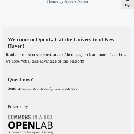
e
Theme by
Anders Norén
e
top
d
d
b
i
y
n
Welcome to OpenLab at the University of New
Haven!
Read our mission statement at
our About page
to learn more about how
we hope you'll take advantage of this platform.
Questions?
Send an email to misbell@newhaven.edu
Powered by: