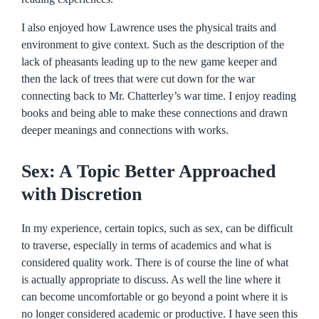
I also enjoyed how Lawrence uses the physical traits and
environment to give context. Such as the description of the
lack of pheasants leading up to the new game keeper and
then the lack of trees that were cut down for the war
connecting back to Mr. Chatterley’s war time. I enjoy reading
books and being able to make these connections and drawn
deeper meanings and connections with works.
Sex: A Topic Better Approached
with Discretion
In my experience, certain topics, such as sex, can be difficult
to traverse, especially in terms of academics and what is
considered quality work. There is of course the line of what
is actually appropriate to discuss. As well the line where it
can become uncomfortable or go beyond a point where it is
no longer considered academic or productive. I have seen this