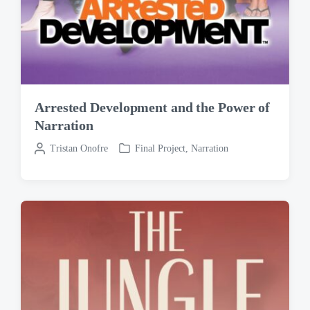
Arrested Development and the Power of
Narration
P
Tristan Onofre
Final Project
,
Narration
P
o
o
s
s
t
t
e
e
d
d
b
i
y
n