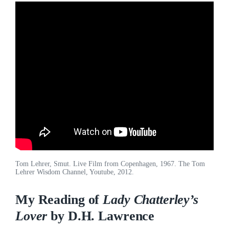
Tom Lehrer, Smut. Live Film from Copenhagen, 1967. The Tom
Lehrer Wisdom Channel, Youtube, 2012.
My Reading of
Lady Chatterley’s
Lover
by D.H. Lawrence