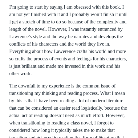
I’m going to start by saying I am obsessed with this book. I
am not yet finished with it and I probably won’t finish it until
I get a stretch of time to do so because of the complexity and
length of the novel. However, I was instantly entranced by
Lawrence’s style and the way he narrates and develops the
conflicts of his characters and the world they live in.
Everything about how Lawerence crafts his world and more
so crafts the process of events and feelings for his characters,
is just brilliant and made me invested in this work and his
other work.
The downfall to my experience is the common issue of
transitioning my thinking and reading process. What I mean
by this is that I have been reading a lot of modern literature
that can be considered an easier read logistically, because the
actual act of reading doesn’t need as much effort. However,
when transitioning to reading a class novel, I forgot to
considered how long it typically takes me to make that
transition and get used to reading that form of literature that