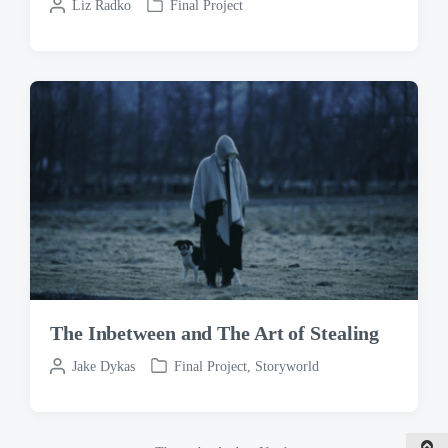
P
Liz Radko
Final Project
P
o
o
s
s
t
t
e
e
d
d
b
i
y
n
The Inbetween and The Art of Stealing
P
Jake Dykas
Final Project
,
Storyworld
P
o
o
s
s
t
t