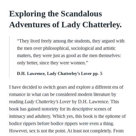
Exploring the Scandalous
Adventures of Lady Chatterley.
“They lived freely among the students, they argued with
the men over philosophical, sociological and artistic
matters, they were just as good as the men themselves:
only better, since they were women.”
D.H. Lawrence, Lady Chatterley’s Lover pp. 5
I have decided to switch gears and explore a different era of
romance in what can be considered modern literature by
reading
Lady Chatterley’s Lover
by D.H. Lawrence. This
book has gained notoriety for its descriptive scenes of
intimacy and adultery. Which yes, this book is the epitome of
bodice rippers before bodice rippers were even a thing.
However, sex is not the point. At least not completely. From