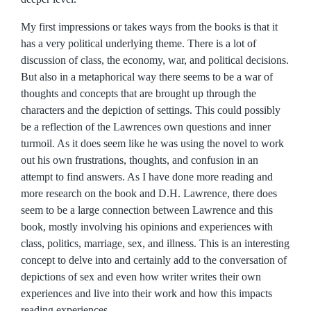
My first impressions or takes ways from the books is that it
has a very political underlying theme. There is a lot of
discussion of class, the economy, war, and political decisions.
But also in a metaphorical way there seems to be a war of
thoughts and concepts that are brought up through the
characters and the depiction of settings. This could possibly
be a reflection of the Lawrences own questions and inner
turmoil. As it does seem like he was using the novel to work
out his own frustrations, thoughts, and confusion in an
attempt to find answers. As I have done more reading and
more research on the book and D.H. Lawrence, there does
seem to be a large connection between Lawrence and this
book, mostly involving his opinions and experiences with
class, politics, marriage, sex, and illness. This is an interesting
concept to delve into and certainly add to the conversation of
depictions of sex and even how writer writes their own
experiences and live into their work and how this impacts
reading experiences.