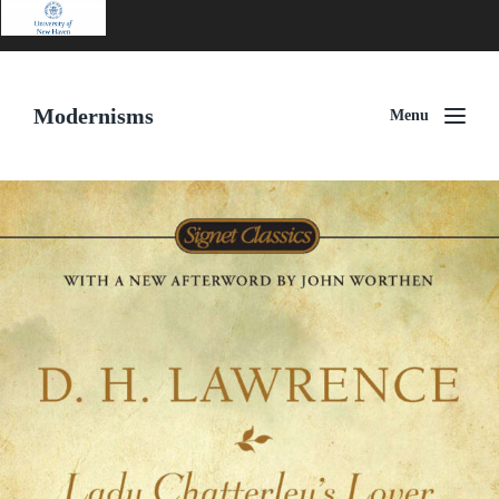
Modernisms
Menu