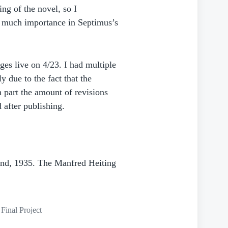
ng of the novel, so I
 much importance in Septimus’s
s live on 4/23. I had multiple
y due to the fact that the
 part the amount of revisions
d after publishing.
und, 1935. The Manfred Heiting
Final Project