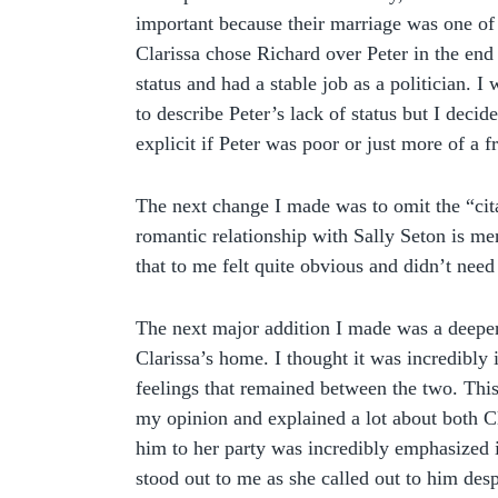
important because their marriage was one of 
Clarissa chose Richard over Peter in the en
status and had a stable job as a politician. 
to describe Peter’s lack of status but I decide
explicit if Peter was poor or just more of a fr
The next change I made was to omit the “cit
romantic relationship with Sally Seton is m
that to me felt quite obvious and didn’t need a
The next major addition I made was a deeper 
Clarissa’s home. I thought it was incredibly
feelings that remained between the two. This
my opinion and explained a lot about both Cl
him to her party was incredibly emphasized i
stood out to me as she called out to him desp