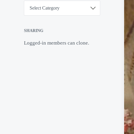
C
a
t
e
g
o
SHARING
r
i
Logged-in members can clone.
e
s