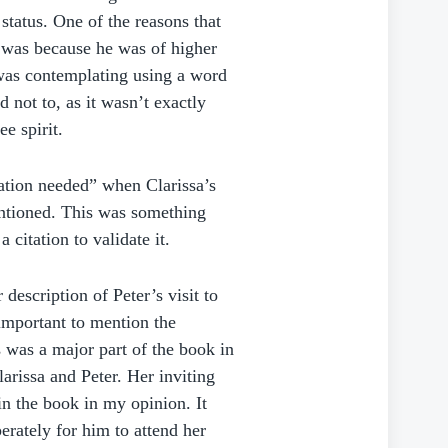
status. One of the reasons that
d was because he was of higher
I was contemplating using a word
d not to, as it wasn’t exactly
ee spirit.
ation needed” when Clarissa’s
entioned. This was something
 citation to validate it.
description of Peter’s visit to
 important to mention the
 was a major part of the book in
arissa and Peter. Her inviting
n the book in my opinion. It
erately for him to attend her