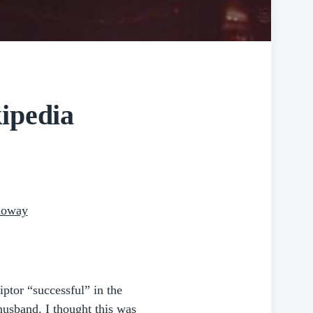
ipedia
lloway
iptor “successful” in the
husband. I thought this was