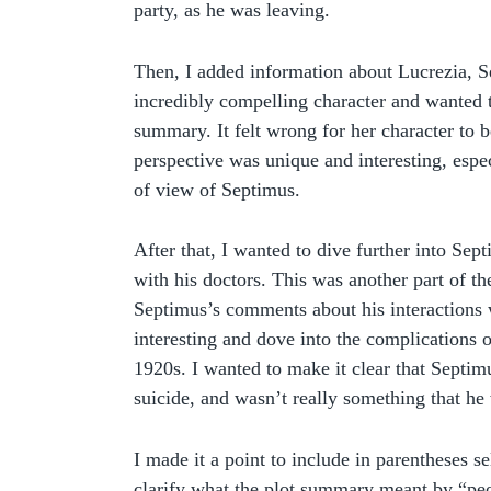
party, as he was leaving.
Then, I added information about Lucrezia, S
incredibly compelling character and wanted t
summary. It felt wrong for her character to b
perspective was unique and interesting, espec
of view of Septimus.
After that, I wanted to dive further into Sep
with his doctors. This was another part of th
Septimus’s comments about his interactions 
interesting and dove into the complications o
1920s. I wanted to make it clear that Septi
suicide, and wasn’t really something that he
I made it a point to include in parentheses s
clarify what the plot summary meant by “peo