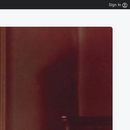
Sign In