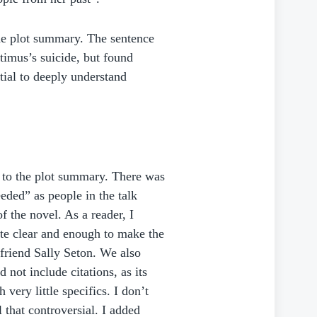
the plot summary. The sentence
timus’s suicide, but found
tial to deeply understand
s to the plot summary. There was
eded” as people in the talk
f the novel. As a reader, I
ite clear and enough to make the
 friend Sally Seton. We also
 not include citations, as its
 very little specifics. I don’t
 that controversial. I added