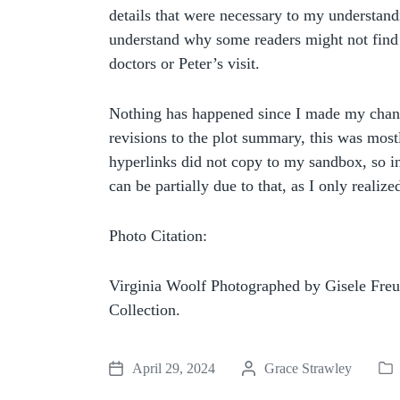
details that were necessary to my understandi
understand why some readers might not find
doctors or Peter’s visit.
Nothing has happened since I made my change
revisions to the plot summary, this was mostl
hyperlinks did not copy to my sandbox, so in
can be partially due to that, as I only realize
Photo Citation:
Virginia Woolf Photographed by Gisele Fre
Collection.
April 29, 2024
P
Grace Strawley
P
P
o
o
o