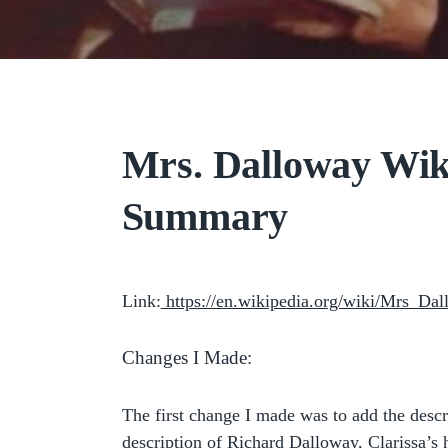
Mrs. Dalloway Wik
Summary
Link:
https://en.wikipedia.org/wiki/Mrs_Da
Changes I Made:
The first change I made was to add the descr
description of Richard Dalloway, Clarissa’s 