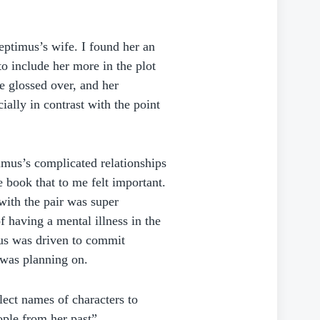
eptimus’s wife. I found her an
o include her more in the plot
e glossed over, and her
ially in contrast with the point
timus’s complicated relationships
e book that to me felt important.
with the pair was super
f having a mental illness in the
mus was driven to commit
 was planning on.
elect names of characters to
ple from her past”.