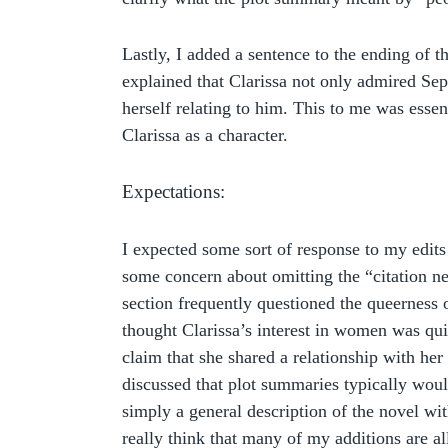
Lastly, I added a sentence to the ending of 
explained that Clarissa not only admired Sep
herself relating to him. This to me was essen
Clarissa as a character.
Expectations:
I expected some sort of response to my edit
some concern about omitting the “citation ne
section frequently questioned the queerness o
thought Clarissa’s interest in women was qu
claim that she shared a relationship with her
discussed that plot summaries typically would
simply a general description of the novel with
really think that many of my additions are all