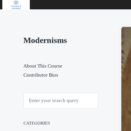
Modernisms
About This Course
Contributor Bios
S
e
a
r
c
h
CATEGORIES