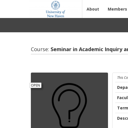
About
Members
Course:
Sem­i­nar in Aca­d­e­mic In­quiry 
This C
OPEN
Depa
Facul
Ter
Descr