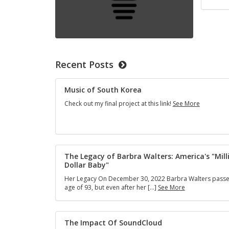
Recent Posts
Music of South Korea
Music
Check out my final project at this link!
See More
of
South
Korea
The Legacy of Barbra Walters: America's "Mill
Dollar Baby"
Her Legacy On December 30, 2022 Barbra Walters passe
The
age of 93, but even after her […]
See More
Legacy
of
Barbra
Walters:
The Impact Of SoundCloud