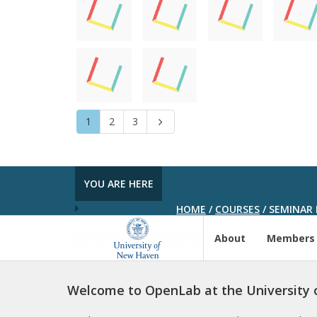
1
2
3
Next
YOU ARE HERE
HOME
/
COURSES
/
SEMINAR 
About
Members
Welcome to OpenLab at the University