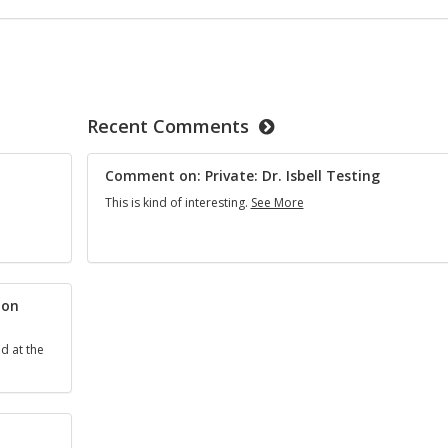
Recent Comments
Comment on: Private: Dr. Isbell Testing
Comment
This is kind of interesting.
See More
on:
Private:
Dr.
Isbell
Testing
ion
d at the