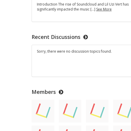
America's
Introduction The rise of Soundcloud and Lil Uzi Vert has
"Million
The
significantly impacted the music […]
See More
Dollar
Impact
Baby"
Of
SoundClou
Recent Discussions
Sorry, there were no discussion topics found.
Members