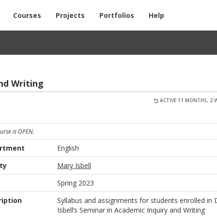
Courses
Projects
Portfolios
Help
and Writ­ing
ACTIVE 11 MONTHS, 2 
ourse is OPEN.
rtment
English
ty
Mary Isbell
m
Spring 2023
iption
Syllabus and assignments for students enrolled in 
Isbell’s Seminar in Academic Inquiry and Writing