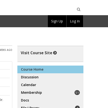
Open
Sign Up
Log In
Search
WEEKS AGO
Visit Course Site
Course Home
Discussion
Calendar
Membership
51
Dr.
Docs
File Library