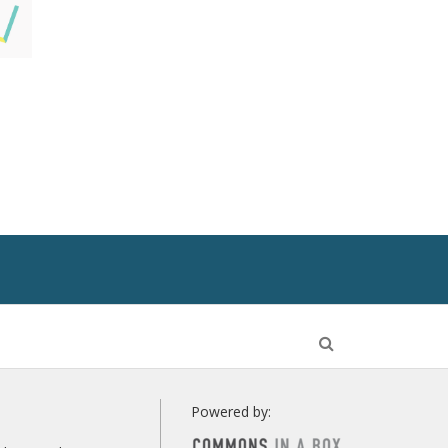
Open
Search
Powered by: