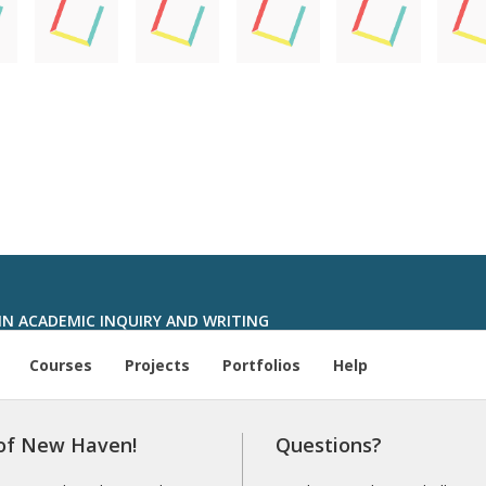
IN ACADEMIC INQUIRY AND WRITING
Courses
Projects
Portfolios
Help
 of New Haven!
Questions?