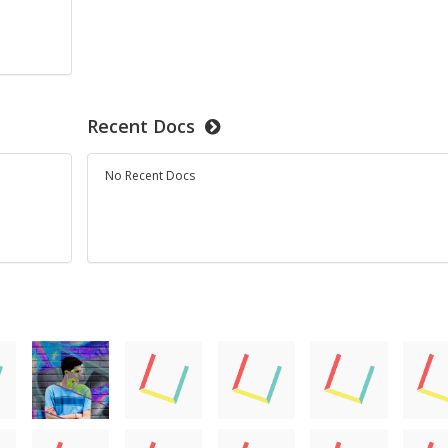
d
Recent Docs
No Recent Docs