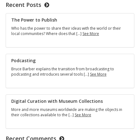
Recent Posts
The Power to Publish
Who has the power to share their ideas with the world or their
The
local communities? Where does that […]
See More
Power
to
Publish
Podcasting
Bruce Barber explains the transition from broadcasting to
Podcasting
podcasting and introduces several tools […]
See More
Digital Curation with Museum Collections
More and more museums worldwide are making the objects in
Digital
their collections available to the […]
See More
Curation
with
Museum
Collections
Recent Comments