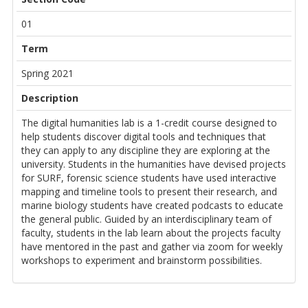
01
Term
Spring 2021
Description
The digital humanities lab is a 1-credit course designed to
help students discover digital tools and techniques that
they can apply to any discipline they are exploring at the
university. Students in the humanities have devised projects
for SURF, forensic science students have used interactive
mapping and timeline tools to present their research, and
marine biology students have created podcasts to educate
the general public. Guided by an interdisciplinary team of
faculty, students in the lab learn about the projects faculty
have mentored in the past and gather via zoom for weekly
workshops to experiment and brainstorm possibilities.