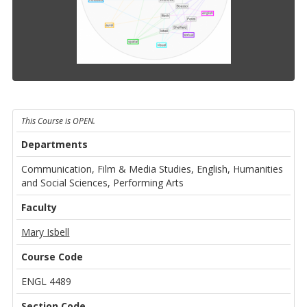
This Course is OPEN.
Departments
Communication, Film & Media Studies, English, Humanities
and Social Sciences, Performing Arts
Faculty
Mary Isbell
Course Code
ENGL 4489
Section Code