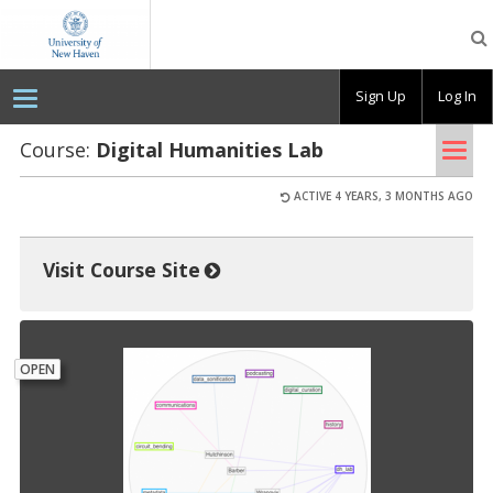
OpenLab
at
the
University
Sign Up
Log In
of
New
Haven
Tog
Course:
Dig­i­tal Hu­man­i­ties Lab
nav
ACTIVE 4 YEARS, 3 MONTHS AGO
Visit Course Site
OPEN