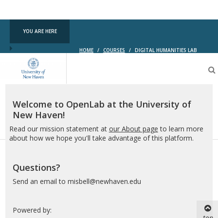
YOU ARE HERE
HOME
/
COURSES
/
DIGITAL HUMANITIES LAB
OpenLab
at
the
University
of
Welcome to OpenLab at the University of
New
New Haven!
Haven
Read our mission statement at
our About page
to learn more
about how we hope you'll take advantage of this platform.
Questions?
Send an email to misbell@newhaven.edu
Powered by:
top