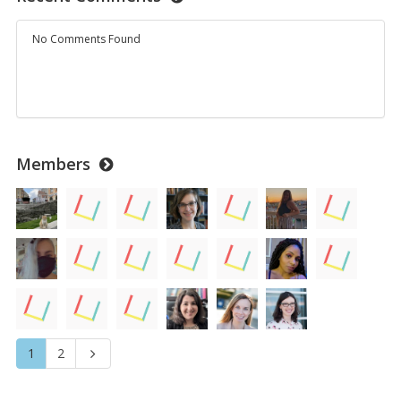
No Comments Found
Members
1
2
Next