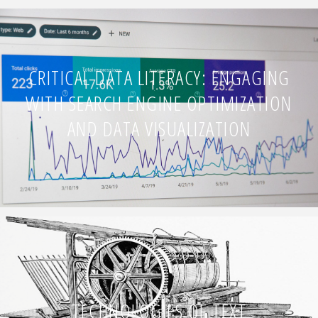
CRITICAL DATA LITERACY: ENGAGING
WITH SEARCH ENGINE OPTIMIZATION
AND DATA VISUALIZATION
TECHNOLOGIES OF TEXT