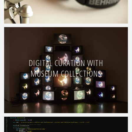
DIGITAL CURATION WITH
MUSEUM COLLECTIONS