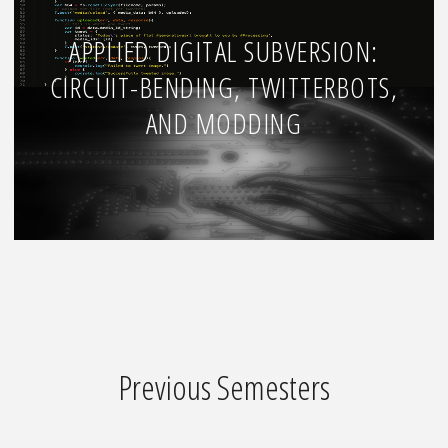
APPLIED DIGITAL SUBVERSION:
CIRCUIT-BENDING, TWITTERBOTS,
AND MODDING
Previous Semesters