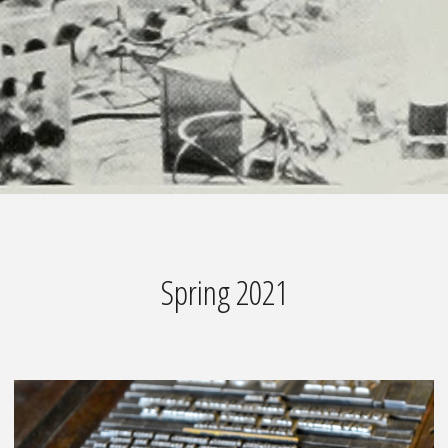
Spring 2021