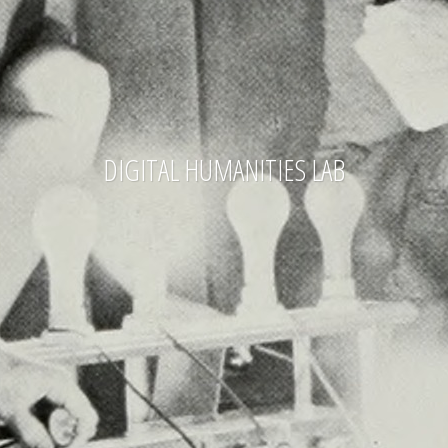
DIGITAL HUMANITIES LAB