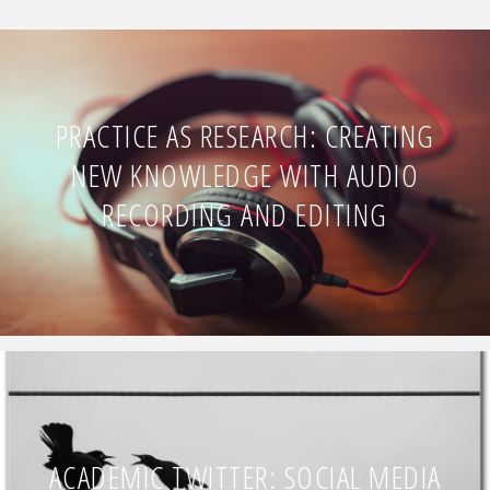
PRACTICE AS RESEARCH: CREATING
NEW KNOWLEDGE WITH AUDIO
RECORDING AND EDITING
ACADEMIC TWITTER: SOCIAL MEDIA