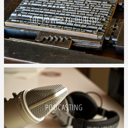
THE POWER TO PUBLISH
PODCASTING