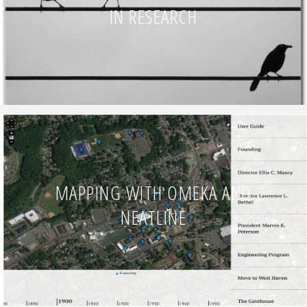
IN RESEARCH
MAPPING WITH OMEKA AND
NEATLINE