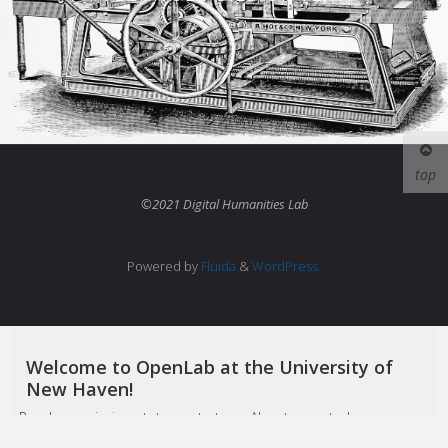
top
©2021 Digital Humanities Lab
Powered by
Fluida
&
WordPress.
Welcome to OpenLab at the University of
New Haven!
Read our mission statement at
our About page
to learn more
about how we hope you'll take advantage of this platform.