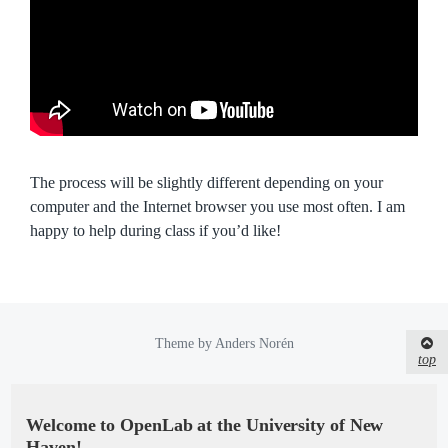
The process will be slightly different depending on your
computer and the Internet browser you use most often. I am
happy to help during class if you’d like!
Theme by
Anders Norén
top
Welcome to OpenLab at the University of New
Haven!