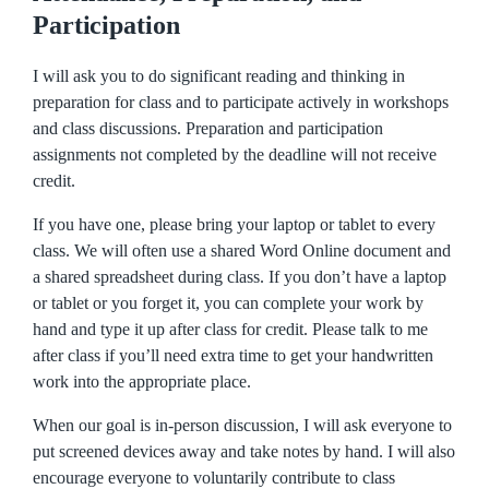
Participation
I will ask you to do significant reading and thinking in
preparation for class and to participate actively in workshops
and class discussions. Preparation and participation
assignments not completed by the deadline will not receive
credit.
If you have one, please bring your laptop or tablet to every
class. We will often use a shared Word Online document and
a shared spreadsheet during class. If you don’t have a laptop
or tablet or you forget it, you can complete your work by
hand and type it up after class for credit. Please talk to me
after class if you’ll need extra time to get your handwritten
work into the appropriate place.
When our goal is in-person discussion, I will ask everyone to
put screened devices away and take notes by hand. I will also
encourage everyone to voluntarily contribute to class