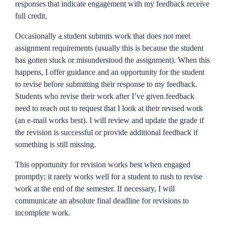
responses that indicate engagement with my feedback receive
full credit.
Occasionally a student submits work that does not meet
assignment requirements (usually this is because the student
has gotten stuck or misunderstood the assignment). When this
happens, I offer guidance and an opportunity for the student
to revise before submitting their response to my feedback.
Students who revise their work after I’ve given feedback
need to reach out to request that I look at their revised work
(an e-mail works best). I will review and update the grade if
the revision is successful or provide additional feedback if
something is still missing.
This opportunity for revision works best when engaged
promptly; it rarely works well for a student to rush to revise
work at the end of the semester. If necessary, I will
communicate an absolute final deadline for revisions to
incomplete work.