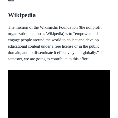
Wikipedia
The mission of the Wikimedia Foundation (the nonprofit
organization that hosts Wikipedia) is to “empower and
engage people around the world to collect and develop
educational content under a free license or in the public
domain, and to disseminate it effectively and globally.” This
semester, we are going to contribute to this effort.