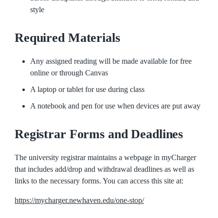
style
Required Materials
Any assigned reading will be made available for free
online or through Canvas
A laptop or tablet for use during class
A notebook and pen for use when devices are put away
Registrar Forms and Deadlines
The university registrar maintains a webpage in myCharger
that includes add/drop and withdrawal deadlines as well as
links to the necessary forms. You can access this site at:
https://mycharger.newhaven.edu/one-stop/