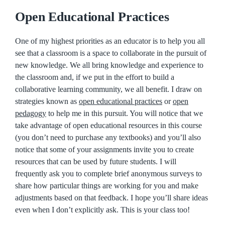
Open Educational Practices
One of my highest priorities as an educator is to help you all
see that a classroom is a space to collaborate in the pursuit of
new knowledge. We all bring knowledge and experience to
the classroom and, if we put in the effort to build a
collaborative learning community, we all benefit. I draw on
strategies known as
open educational practices
or
open
pedagogy
to help me in this pursuit. You will notice that we
take advantage of open educational resources in this course
(you don’t need to purchase any textbooks) and you’ll also
notice that some of your assignments invite you to create
resources that can be used by future students. I will
frequently ask you to complete brief anonymous surveys to
share how particular things are working for you and make
adjustments based on that feedback. I hope you’ll share ideas
even when I don’t explicitly ask. This is your class too!