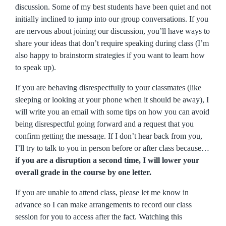
discussion. Some of my best students have been quiet and not
initially inclined to jump into our group conversations. If you
are nervous about joining our discussion, you’ll have ways to
share your ideas that don’t require speaking during class (I’m
also happy to brainstorm strategies if you want to learn how
to speak up).
If you are behaving disrespectfully to your classmates (like
sleeping or looking at your phone when it should be away), I
will write you an email with some tips on how you can avoid
being disrespectful going forward and a request that you
confirm getting the message. If I don’t hear back from you,
I’ll try to talk to you in person before or after class because…
if you are a disruption a second time, I will lower your
overall grade in the course by one letter.
If you are unable to attend class, please let me know in
advance so I can make arrangements to record our class
session for you to access after the fact. Watching this