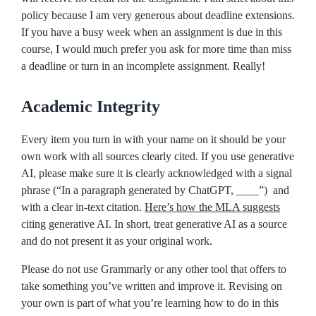
policy because I am very generous about deadline extensions.
If you have a busy week when an assignment is due in this
course, I would much prefer you ask for more time than miss
a deadline or turn in an incomplete assignment. Really!
Academic Integrity
Every item you turn in with your name on it should be your
own work with all sources clearly cited. If you use generative
AI, please make sure it is clearly acknowledged with a signal
phrase (“In a paragraph generated by ChatGPT, ____”) and
with a clear in-text citation.
Here’s how the MLA suggests
citing generative AI. In short, treat generative AI as a source
and do not present it as your original work.
Please do not use Grammarly or any other tool that offers to
take something you’ve written and improve it. Revising on
your own is part of what you’re learning how to do in this