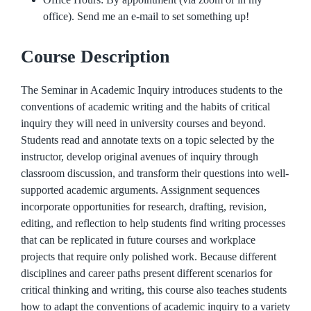
office). Send me an e-mail to set something up!
Course Description
The Seminar in Academic Inquiry introduces students to the
conventions of academic writing and the habits of critical
inquiry they will need in university courses and beyond.
Students read and annotate texts on a topic selected by the
instructor, develop original avenues of inquiry through
classroom discussion, and transform their questions into well-
supported academic arguments. Assignment sequences
incorporate opportunities for research, drafting, revision,
editing, and reflection to help students find writing processes
that can be replicated in future courses and workplace
projects that require only polished work. Because different
disciplines and career paths present different scenarios for
critical thinking and writing, this course also teaches students
how to adapt the conventions of academic inquiry to a variety