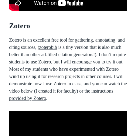
Zotero
Zotero is an excellent free tool for gathering, annotating, and
citing sources, (
zoterobib
is a tiny version that is also much
better than other ad-filled citation generators!). I don’t require
students to use Zotero, but I will encourage you to try it out.
Most of my students who have experimented with Zotero
wind up using it for research projects in other courses. I will
demonstrate how I use Zotero in class, and you can watch the
video below (I created it for faculty) or the
instructions
provided by Zotero
.