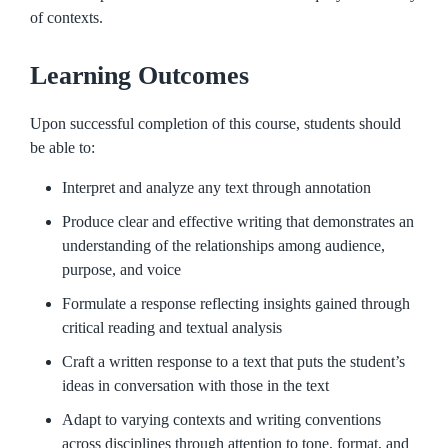
of contexts.
Learning Outcomes
Upon successful completion of this course, students should
be able to:
Interpret and analyze any text through annotation
Produce clear and effective writing that demonstrates an
understanding of the relationships among audience,
purpose, and voice
Formulate a response reflecting insights gained through
critical reading and textual analysis
Craft a written response to a text that puts the student’s
ideas in conversation with those in the text
Adapt to varying contexts and writing conventions
across disciplines through attention to tone, format, and