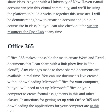
share ideas. Anyone with a University of New Haven e-mail
account can join this virtual community, and we’ll be using
the platform to build a website together this semester. I will
be demonstrating how to create an account and join our
course site in class, but you can also check out the
written
resources for OpenLab
at any time.
Office 365
Office 365 makes it possible for me to create Word and Excel
documents that I can share with a link (they live in “the
cloud”). Any changes made to these shared documents are
available in real time. You can use documents I’ve created
without downloading Microsoft Office for your computer,
but you will need to set up Microsoft Office on your
computer to create formal assignments in this and other
classes. Instructions for getting set up with Office 365 and
downloading the applications for your computer are
at this
link
.