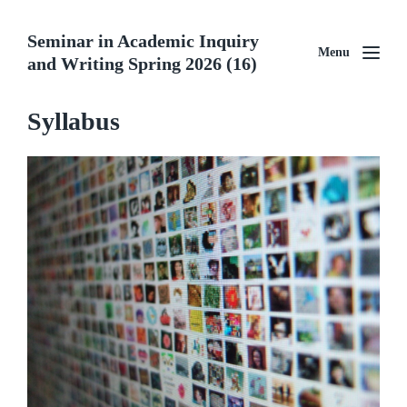
Seminar in Academic Inquiry
Menu
and Writing Spring 2026 (16)
Syllabus