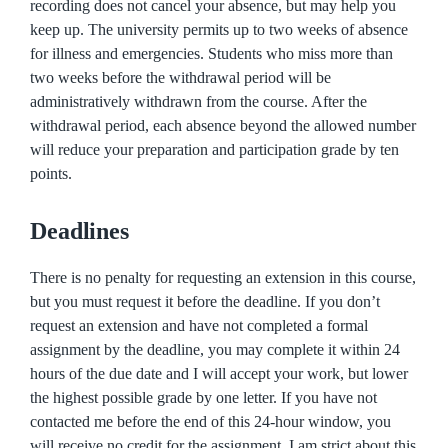
recording does not cancel your absence, but may help you
keep up. The university permits up to two weeks of absence
for illness and emergencies. Students who miss more than
two weeks before the withdrawal period will be
administratively withdrawn from the course. After the
withdrawal period, each absence beyond the allowed number
will reduce your preparation and participation grade by ten
points.
Deadlines
There is no penalty for requesting an extension in this course,
but you must request it before the deadline. If you don’t
request an extension and have not completed a formal
assignment by the deadline, you may complete it within 24
hours of the due date and I will accept your work, but lower
the highest possible grade by one letter. If you have not
contacted me before the end of this 24-hour window, you
will receive no credit for the assignment. I am strict about this