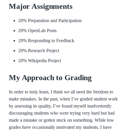
Major Assignments
20% Preparation and Participation
20% OpenLab Posts
20% Responding to Feedback
20% Research Project
20% Wikipedia Project
My Approach to Grading
In order to truly learn, I think we all need the freedom to
make mistakes. In the past, when I’ve graded student work
by assessing its quality, I’ve found myself inadvertently
discouraging students who were trying very hard but had
made a mistake or gotten stuck on something. While low
grades have occasionally motivated my students, I have