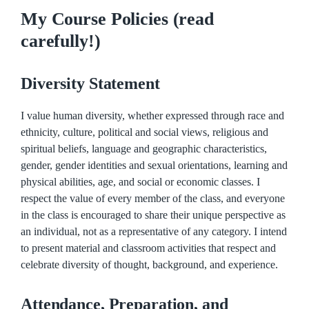
My Course Policies (read
carefully!)
Diversity Statement
I value human diversity, whether expressed through race and
ethnicity, culture, political and social views, religious and
spiritual beliefs, language and geographic characteristics,
gender, gender identities and sexual orientations, learning and
physical abilities, age, and social or economic classes. I
respect the value of every member of the class, and everyone
in the class is encouraged to share their unique perspective as
an individual, not as a representative of any category. I intend
to present material and classroom activities that respect and
celebrate diversity of thought, background, and experience.
Attendance, Preparation, and