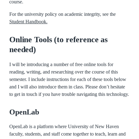
course.
For the university policy on academic integrity, see the
Student Handbook.
Online Tools (to reference as
needed)
I will be introducing a number of free online tools for
reading, writing, and researching over the course of this
semester. I include instructions for each of these tools below
and I will also introduce them in class. Please don’t hesitate
to get in touch if you have trouble navigating this technology.
OpenLab
OpenLab is a platform where University of New Haven
faculty, students, and staff come together to teach, learn and