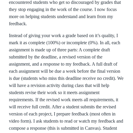
encountered students who get so discouraged by grades that
they stop engaging in the work of the course. I now focus
more on helping students understand and learn from my
feedback.
Instead of giving your work a grade based on it’s quality, I
mark it as complete (100%) or incomplete (0%). In all, each
assignment is made up of three parts: A complete draft
submitted by the deadline, a revised version of the
assignment, and a response to my feedback. A full draft of
each assignment will be due a week before the final version
is due (students who miss this deadline receive no credit). We
will have a revision activity during class that will help
students revise their work so it meets assignment
requirements. If the revised work meets all requirements, it
will receive full credit. After a student submits the revised
version of each project, I prepare feedback (most often in
video form). I ask students to read or watch my feedback and
compose a response (this is submitted in Canvas). Student