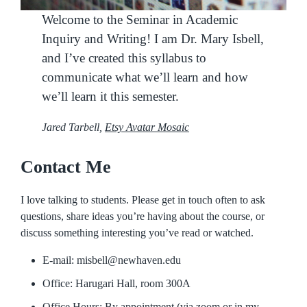
Welcome to the Seminar in Academic
Inquiry and Writing! I am Dr. Mary Isbell,
and I’ve created this syllabus to
communicate what we’ll learn and how
we’ll learn it this semester.
Jared Tarbell,
Etsy Avatar Mosaic
Contact Me
I love talking to students. Please get in touch often to ask
questions, share ideas you’re having about the course, or
discuss something interesting you’ve read or watched.
E-mail: misbell@newhaven.edu
Office: Harugari Hall, room 300A
Office Hours: By appointment (via zoom or in my