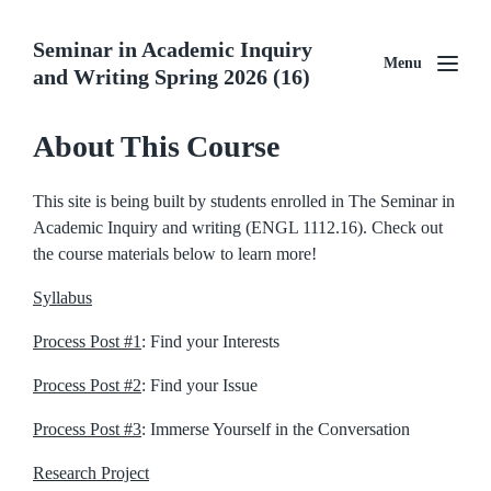
Seminar in Academic Inquiry
Menu
and Writing Spring 2026 (16)
About This Course
This site is being built by students enrolled in The Seminar in
Academic Inquiry and writing (ENGL 1112.16). Check out
the course materials below to learn more!
Syllabus
Process Post #1
: Find your Interests
Process Post #2
: Find your Issue
Process Post #3
: Immerse Yourself in the Conversation
Research Project