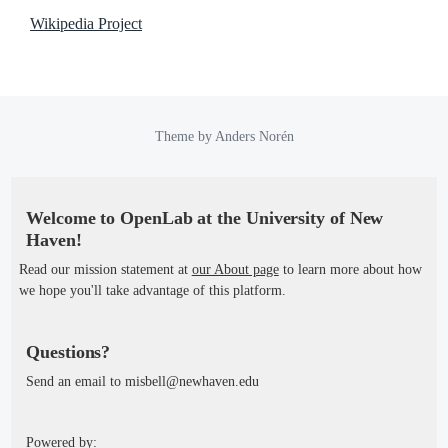
Wikipedia Project
Theme by
Anders Norén
Welcome to OpenLab at the University of New
Haven!
Read our mission statement at
our About page
to learn more about how
we hope you'll take advantage of this platform.
Questions?
Send an email to misbell@newhaven.edu
Powered by: