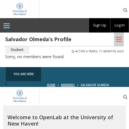
OpenLab
at
the
University
Sign Up
Log In
of
New
Haven
Tog
Salvador Olmeda’s Profile
nav
Student
ACTIVE 6 YEARS, 11 MONTHS AGO
Sorry, no members were found.
YOU ARE HERE
HOME
/
MEMBERS
/
SALVADOR OLMEDA
OpenLab
at
the
University
of
Welcome to OpenLab at the University of
New
New Haven!
Haven