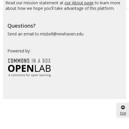
Read our mission statement at
our About page
to learn more
about how we hope you'll take advantage of this platform.
Questions?
Send an email to misbell@newhaven.edu
Powered by:
top