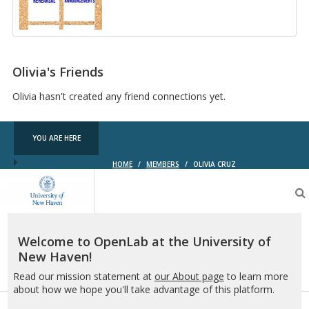
Arts
Callboard
Olivia's Friends
Olivia hasn't created any friend connections yet.
YOU ARE HERE
HOME
/
MEMBERS
/
OLIVIA CRUZ
OpenLab
at
the
University
of
Welcome to OpenLab at the University of
New
New Haven!
Haven
Read our mission statement at
our About page
to learn more
about how we hope you'll take advantage of this platform.