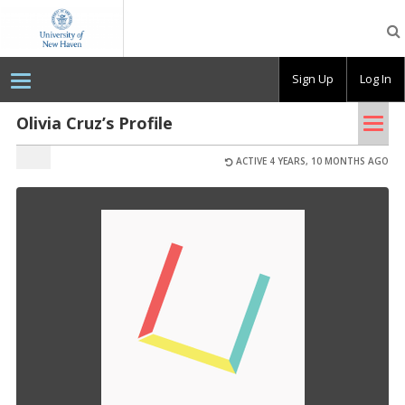
OpenLab
at
the
University
Sign Up
Log In
of
New
Haven
Tog
Olivia Cruz’s Profile
nav
ACTIVE 4 YEARS, 10 MONTHS AGO