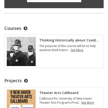
Courses
Thinking Historically about Covid
…
The purpose of this course will be to help
students think histori
…
See More
Thinking
Historically
about
Covid…
Projects
Theater Arts Callboard
Callboard for University of New Haven
Theater Arts Program’s Prod
…
See More
Theater