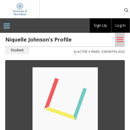
OpenLab
at
the
University
Sign Up
Log In
of
New
Haven
Tog
Niquelle Johnson’s Profile
nav
Student
ACTIVE 4 YEARS, 9 MONTHS AGO