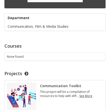
Department
Communication, Film & Media Studies
Courses
None found.
Projects
Communication Toolkit
This project will be a compilation of
resources to help with diff
…
See More
Communication
Toolkit