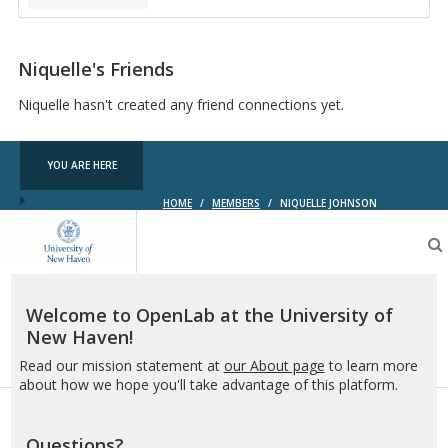
Niquelle's Friends
Niquelle hasn't created any friend connections yet.
YOU ARE HERE
HOME
/
MEMBERS
/
NIQUELLE JOHNSON
OpenLab
at
the
University
of
Welcome to OpenLab at the University of
New
New Haven!
Haven
Read our mission statement at
our About page
to learn more
about how we hope you'll take advantage of this platform.
Questions?