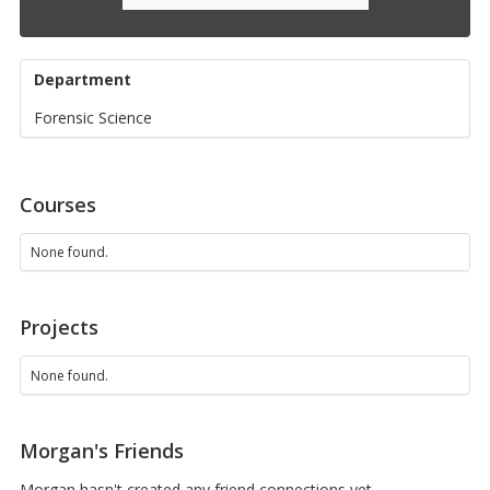
Department
Forensic Science
Courses
None found.
Projects
None found.
Morgan's Friends
Morgan hasn't created any friend connections yet.