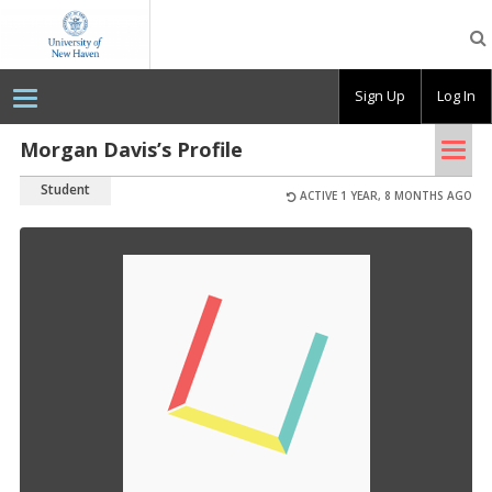
OpenLab
at
the
University
Sign Up
Log In
of
New
Haven
Tog
Morgan Davis’s Profile
nav
Student
ACTIVE 1 YEAR, 8 MONTHS AGO