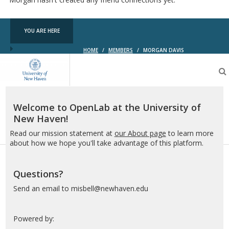
YOU ARE HERE
HOME
/
MEMBERS
/
MORGAN DAVIS
OpenLab
at
the
University
of
Welcome to OpenLab at the University of
New
New Haven!
Haven
Read our mission statement at
our About page
to learn more
about how we hope you'll take advantage of this platform.
Questions?
Send an email to misbell@newhaven.edu
Powered by: