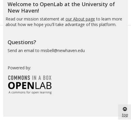
Welcome to OpenLab at the University of
New
New Haven!
Haven
Read our mission statement at
our About page
to learn more
about how we hope you'll take advantage of this platform.
Questions?
Send an email to misbell@newhaven.edu
Powered by:
top