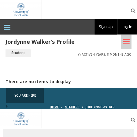
OpenLab
at
the
University
Sign Up
Log In
of
New
Haven
Tog
Jordynne Walker’s Profile
nav
Student
ACTIVE 4 YEARS, 8 MONTHS AGO
There are no items to display
YOU ARE HERE
HOME
/
MEMBERS
/
JORDYNNE WALKER
OpenLab
at
the
University
of