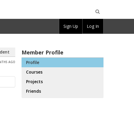
Open
Sign Up
Log In
Search
Member Profile
dent
Profile
ONTHS AGO
Courses
Projects
Friends