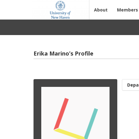
About
Members
Erika Marino’s Profile
Depa