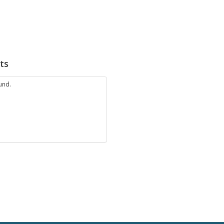
ts
und.