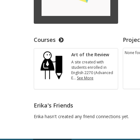
Courses
Projec
None fo
Art of the Review
A site created with
students enrolled in
English 2270 (Advanced
E
…
See More
Art
of
the
Review
Erika's Friends
Erika hasn't created any friend connections yet.