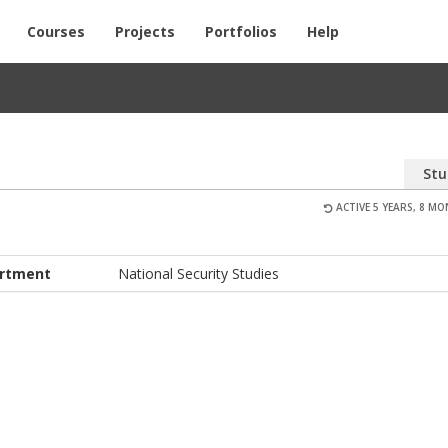
Courses
Projects
Portfolios
Help
Stu
ACTIVE 5 YEARS, 8 M
rtment
National Security Studies