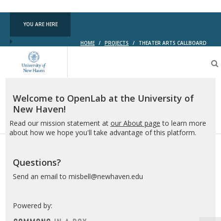
YOU ARE HERE
HOME
/
PROJECTS
/
THEATER ARTS CALLBOARD
OpenLab
at
the
University
of
Welcome to OpenLab at the University of
New
New Haven!
Haven
Read our mission statement at
our About page
to learn more
about how we hope you'll take advantage of this platform.
Questions?
Send an email to misbell@newhaven.edu
Powered by: