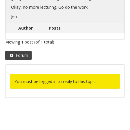
Okay, no more lec­tur­ing. Go do the work!
Jen
Author
Posts
Viewing 1 post (of 1 total)
Forum
You must be logged in to reply to this topic.