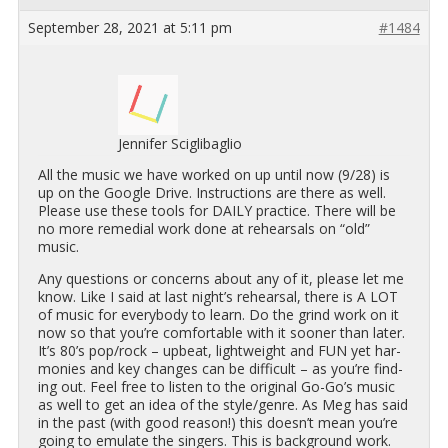
September 28, 2021 at 5:11 pm
#1484
Jennifer Sciglibaglio
All the music we have worked on up until now (9/28) is
up on the Google Drive. In­struc­tions are there as well.
Please use these tools for DAILY prac­tice. There will be
no more re­me­dial work done at re­hearsals on “old”
music.
Any ques­tions or con­cerns about any of it, please let me
know. Like I said at last night’s re­hearsal, there is A LOT
of music for every­body to learn. Do the grind work on it
now so that you’re com­fort­able with it sooner than later.
It’s 80’s pop/rock – up­beat, light­weight and FUN yet har­
monies and key changes can be dif­fi­cult – as you’re find­
ing out. Feel free to lis­ten to the orig­i­nal Go-Go’s music
as well to get an idea of the style/genre. As Meg has said
in the past (with good rea­son!) this doesn’t mean you’re
going to em­u­late the singers. This is back­ground work.