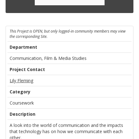
This Project is OPEN, but only logged-in community members may view
the corresponding Site.
Department
Communication, Film & Media Studies
Project Contact
Lily Fleming
Category
Coursework
Description
A look into the world of communication and the impacts
that technology has on how we communicate with each
other.