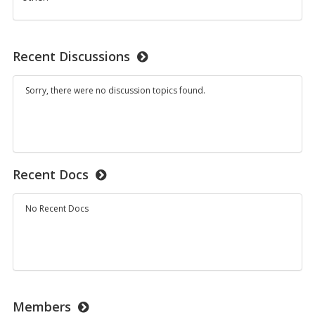
Recent Discussions
Sorry, there were no discussion topics found.
Recent Docs
No Recent Docs
Members