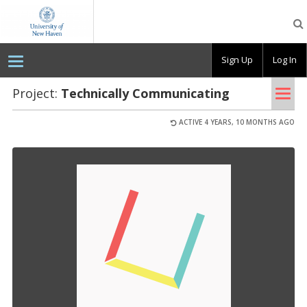
OpenLab
at
the
University
Sign Up
Log In
of
New
Haven
Tog
Project:
Tech­ni­cally Com­mu­ni­cat­ing
nav
ACTIVE 4 YEARS, 10 MONTHS AGO