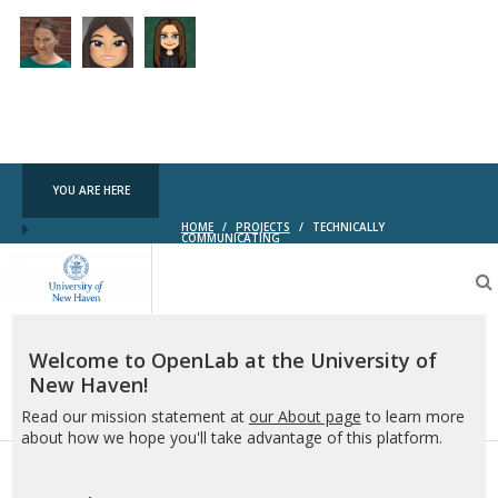
YOU ARE HERE
HOME
/
PROJECTS
/
TECHNICALLY
COMMUNICATING
OpenLab
at
the
University
of
Welcome to OpenLab at the University of
New
New Haven!
Haven
Read our mission statement at
our About page
to learn more
about how we hope you'll take advantage of this platform.