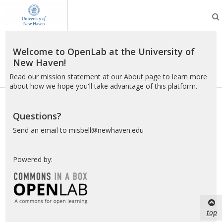
OpenLab
at
the
University
of
Welcome to OpenLab at the University of
New
New Haven!
Haven
Read our mission statement at
our About page
to learn more
about how we hope you'll take advantage of this platform.
Questions?
Send an email to misbell@newhaven.edu
Powered by:
top