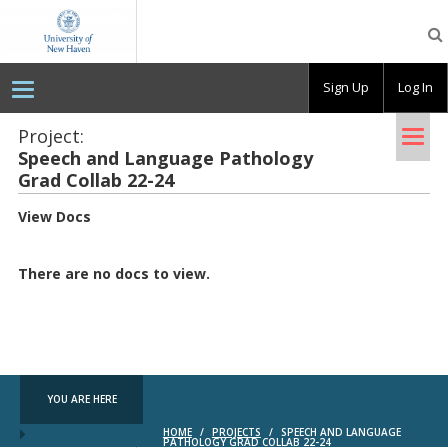
OpenLab
at
the
University
Sign Up
Log In
of
New
Haven
Tog
Project:
Speech and Lan­guage Pathol­ogy
nav
Grad Col­lab 22-24
View Docs
There are no docs to view.
YOU ARE HERE
HOME
/
PROJECTS
/
SPEECH AND LANGUAGE
PATHOLOGY GRAD COLLAB 22-24