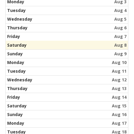
Monday
Aug 3
Tuesday
Aug 4
Wednesday
Aug 5
Thursday
Aug 6
Friday
Aug 7
Saturday
Aug 8
Sunday
Aug 9
Monday
Aug 10
Tuesday
Aug 11
Wednesday
Aug 12
Thursday
Aug 13
Friday
Aug 14
Saturday
Aug 15
Sunday
Aug 16
Monday
Aug 17
Tuesday
Aug 18