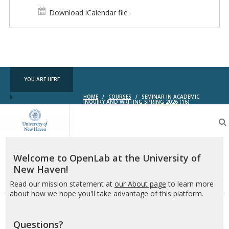
Download iCalendar file
YOU ARE HERE
HOME
/
COURSES
/
SEMINAR IN ACADEMIC
INQUIRY AND WRITING SPRING 2026 (16)
OpenLab
at
the
University
of
Welcome to OpenLab at the University of
New
New Haven!
Haven
Read our mission statement at
our About page
to learn more
about how we hope you'll take advantage of this platform.
Questions?