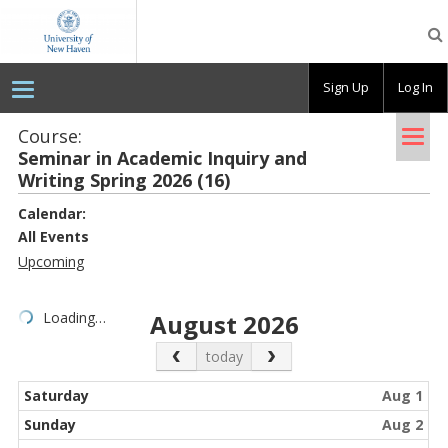
OpenLab
at
the
University
Sign Up
Log In
of
New
Haven
Tog
Course:
Sem­i­nar in Aca­d­e­mic In­quiry and
nav
Writ­ing Spring 2026 (16)
Calendar:
All Events
Upcoming
Loading…
August 2026
Previous Month
Next Month
today
Saturday
Aug 1
Sunday
Aug 2