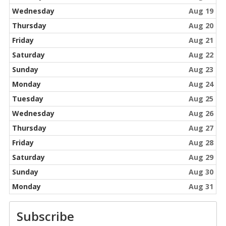
Wednesday
Aug 19
Thursday
Aug 20
Friday
Aug 21
Saturday
Aug 22
Sunday
Aug 23
Monday
Aug 24
Tuesday
Aug 25
Wednesday
Aug 26
Thursday
Aug 27
Friday
Aug 28
Saturday
Aug 29
Sunday
Aug 30
Monday
Aug 31
Subscribe