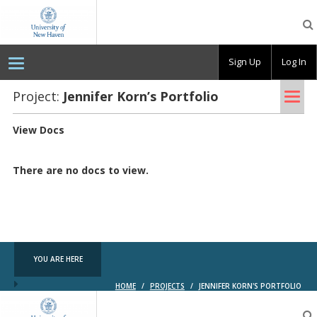
OpenLab
at
the
University
Sign Up
Log In
of
New
Haven
Tog
Project:
Jen­nifer Korn’s Port­fo­lio
nav
View Docs
There are no docs to view.
YOU ARE HERE
HOME
/
PROJECTS
/
JENNIFER KORN'S PORTFOLIO
OpenLab
at