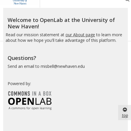
the
University
of
Welcome to OpenLab at the University of
New
New Haven!
Haven
Read our mission statement at
our About page
to learn more
about how we hope you'll take advantage of this platform.
Questions?
Send an email to misbell@newhaven.edu
Powered by:
top