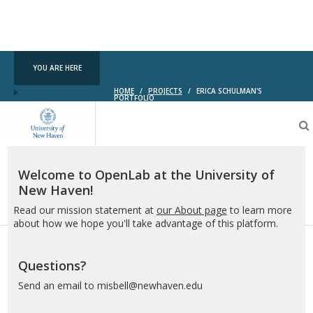
YOU ARE HERE
HOME
/
PROJECTS
/
ERICA SCHULMAN'S
PORTFOLIO
OpenLab
at
the
University
of
Welcome to OpenLab at the University of
New
New Haven!
Haven
Read our mission statement at
our About page
to learn more
about how we hope you'll take advantage of this platform.
Questions?
Send an email to misbell@newhaven.edu