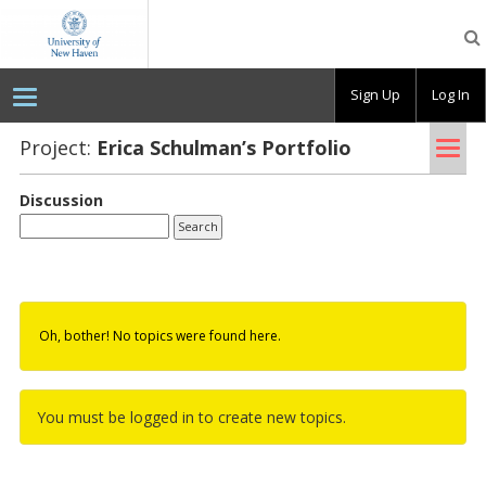
OpenLab
at
the
University
Sign Up
Log In
of
New
Haven
Tog
Project:
Erica Schul­man’s Port­fo­lio
nav
Discussion
Oh, bother! No topics were found here.
You must be logged in to create new topics.