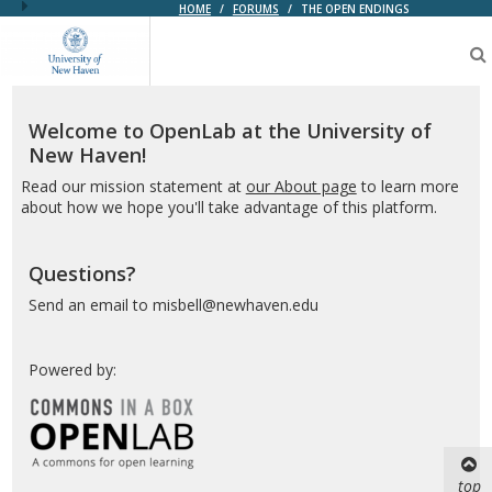
HOME
/
FORUMS
/
THE OPEN ENDINGS
OpenLab
at
the
University
of
Welcome to OpenLab at the University of
New
New Haven!
Haven
Read our mission statement at
our About page
to learn more
about how we hope you'll take advantage of this platform.
Questions?
Send an email to misbell@newhaven.edu
Powered by:
top