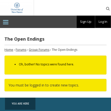
OpenLab
at
the
University
Sign Up
Log In
of
New
Haven
The Open Endings
Home
›
Forums
›
Group Forums
›
The Open Endings
Oh, bother! No topics were found here.
You must be logged in to create new topics.
YOU ARE HERE