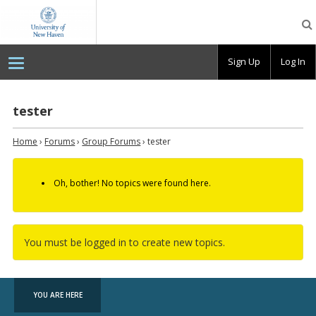
OpenLab
at
the
University
Sign Up
Log In
of
New
Haven
tester
Home
›
Forums
›
Group Forums
›
tester
Oh, bother! No topics were found here.
You must be logged in to create new topics.
YOU ARE HERE