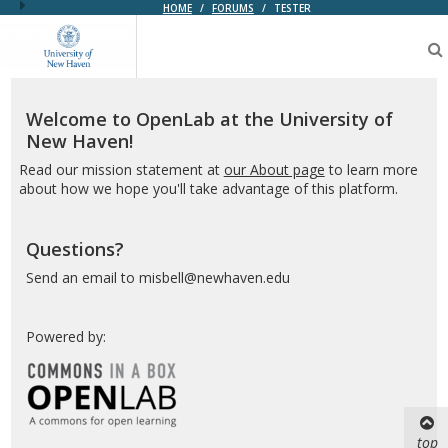
HOME
/
FORUMS
/
TESTER
OpenLab
at
the
University
of
Welcome to OpenLab at the University of
New
New Haven!
Haven
Read our mission statement at
our About page
to learn more
about how we hope you'll take advantage of this platform.
Questions?
Send an email to misbell@newhaven.edu
Powered by:
top