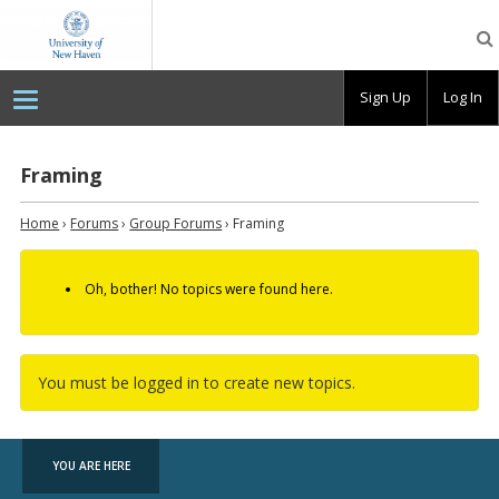
OpenLab
at
the
University
Sign Up
Log In
of
New
Haven
Framing
Home
›
Forums
›
Group Forums
›
Framing
Oh, bother! No topics were found here.
You must be logged in to create new topics.
YOU ARE HERE