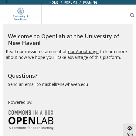
HOME
/
FORUMS
/
FRAMING
OpenLab
at
the
University
of
Welcome to OpenLab at the University of
New
New Haven!
Haven
Read our mission statement at
our About page
to learn more
about how we hope you'll take advantage of this platform.
Questions?
Send an email to misbell@newhaven.edu
Powered by:
top