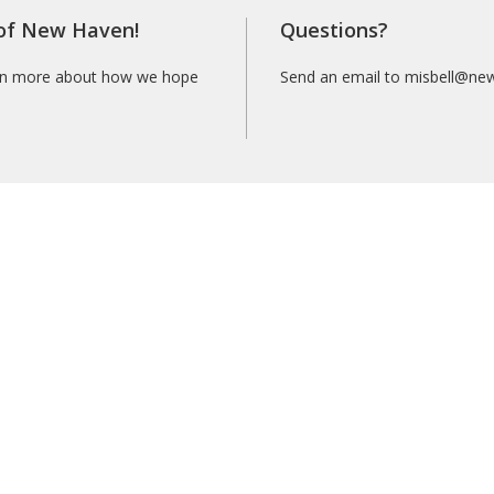
 of New Haven!
Questions?
rn more about how we hope
Send an email to misbell@ne