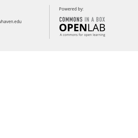
Search
Powered by:
whaven.edu