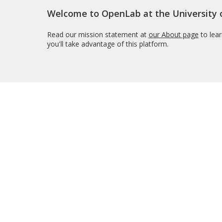
Welcome to OpenLab at the University
Read our mission statement at
our About page
to lea
you'll take advantage of this platform.