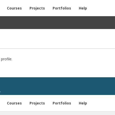
Courses
Projects
Portfolios
Help
profile.
T
Courses
Projects
Portfolios
Help