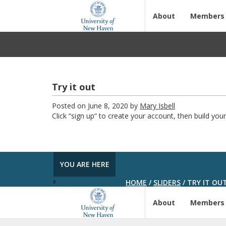
About
Members
Try it out
Posted on June 8, 2020 by
Mary Isbell
Click “sign up” to create your account, then build your 
YOU ARE HERE
HOME
/
SLIDERS
/
TRY IT OU
About
Members