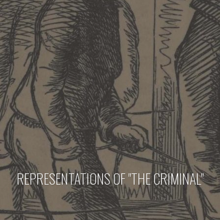
REPRESENTATIONS OF "THE CRIMINAL"