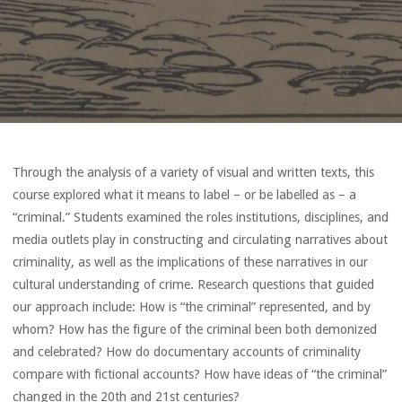
Through the analysis of a variety of visual and written texts, this
course explored what it means to label – or be labelled as – a
“criminal.” Students examined the roles institutions, disciplines, and
media outlets play in constructing and circulating narratives about
criminality, as well as the implications of these narratives in our
cultural understanding of crime. Research questions that guided
our approach include: How is “the criminal” represented, and by
whom? How has the figure of the criminal been both demonized
and celebrated? How do documentary accounts of criminality
compare with fictional accounts? How have ideas of “the criminal”
changed in the 20th and 21st centuries?