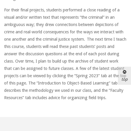
For their final projects, students performed a close reading of a
visual and/or written text that represents “the criminal” in an
ambiguous way; they drew connections between depictions of
crime and real-world consequences for the ways we interact with
one another and the criminal justice system. The next time I teach
this course, students will read these past students’ posts and
answer the discussion questions at the end of each post during
class. Over time, I plan to build up the archive of student work
that can be assigned to future classes. A few of the latest student
projects can be viewed by clicking the “Spring 2023” tab at the top
top
of this page. The “Introduction to Object-Based Learning” tab
describes the methodology we used in our class, and the “Faculty
Resources” tab includes advice for organizing field trips.