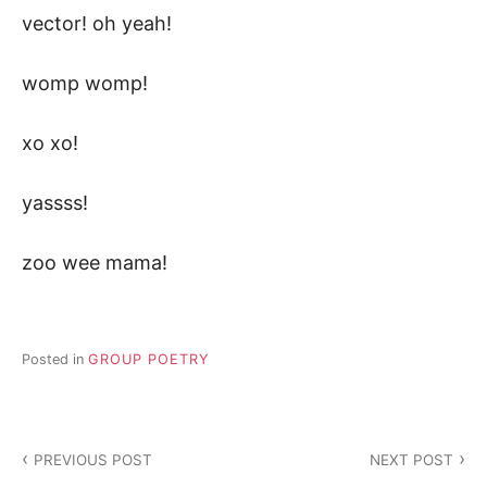
vector! oh yeah!
womp womp!
xo xo!
yassss!
zoo wee mama!
Posted in
GROUP POETRY
Post
PREVIOUS POST
NEXT POST
navigation