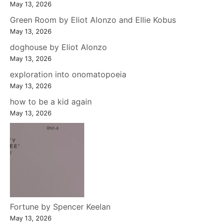
May 13, 2026
Green Room by Eliot Alonzo and Ellie Kobus
May 13, 2026
doghouse by Eliot Alonzo
May 13, 2026
exploration into onomatopoeia
May 13, 2026
how to be a kid again
May 13, 2026
Fortune by Spencer Keelan
May 13, 2026