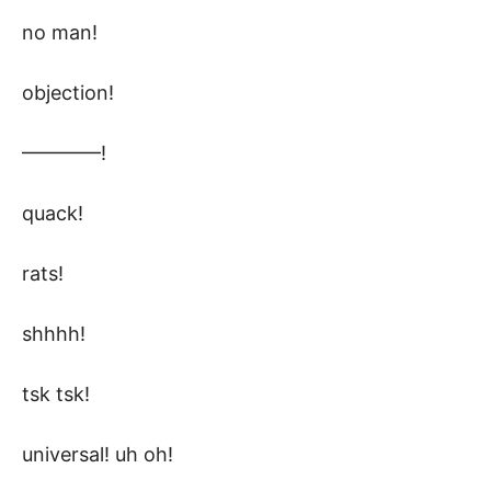
no man!
objection!
————!
quack!
rats!
shhhh!
tsk tsk!
universal! uh oh!