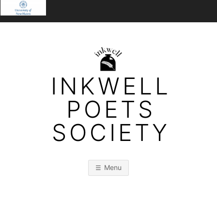
Skip
to
content
INKWELL
POETS
SOCIETY
Menu