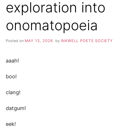
exploration into
onomatopoeia
Posted on
MAY 13, 2026
by
INKWELL POETS SOCIETY
aaah!
boo!
clang!
datgum!
eek!