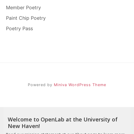
Member Poetry
Paint Chip Poetry
Poetry Pass
Powered by
Miniva WordPress Theme
Welcome to OpenLab at the University of
New Haven!