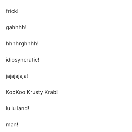
frick!
gahhhh!
hhhhrghhhh!
idiosyncratic!
jajajajaja!
KooKoo Krusty Krab!
lu lu land!
man!