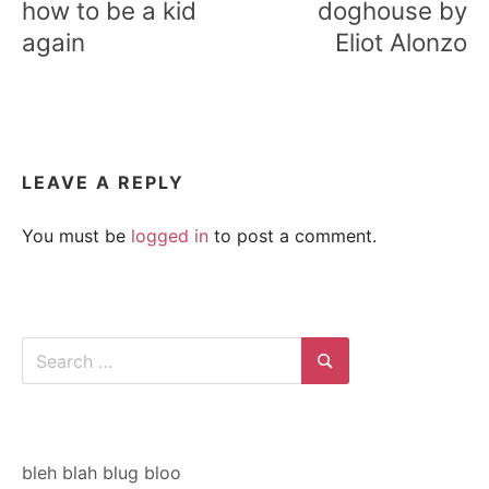
how to be a kid
doghouse by
again
Eliot Alonzo
LEAVE A REPLY
You must be
logged in
to post a comment.
Search
for:
Search
bleh blah blug bloo