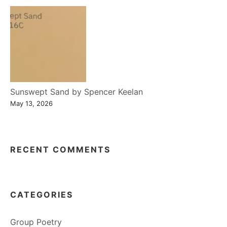
Sunswept Sand by Spencer Keelan
May 13, 2026
RECENT COMMENTS
CATEGORIES
Group Poetry