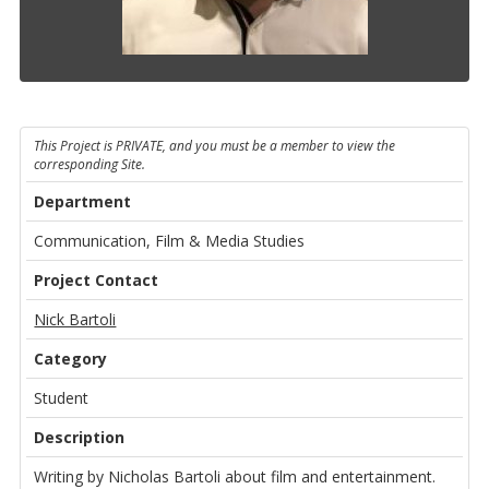
This Project is PRIVATE, and you must be a member to view the
corresponding Site.
Department
Communication, Film & Media Studies
Project Contact
Nick Bartoli
Category
Student
Description
Writing by Nicholas Bartoli about film and entertainment.