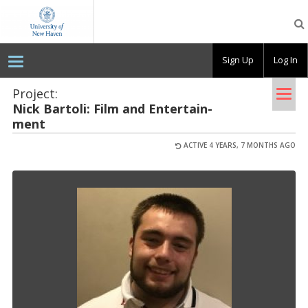
OpenLab
at
the
University
Sign Up
Log In
of
New
Haven
Tog
Project:
Nick Bar­toli: Film and En­ter­tain­
nav
ment
ACTIVE 4 YEARS, 7 MONTHS AGO