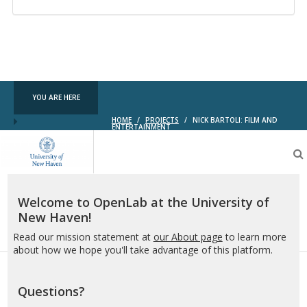
YOU ARE HERE
HOME
/
PROJECTS
/
NICK BARTOLI: FILM AND
ENTERTAINMENT
OpenLab
at
the
University
of
Welcome to OpenLab at the University of
New
New Haven!
Haven
Read our mission statement at
our About page
to learn more
about how we hope you'll take advantage of this platform.
Questions?