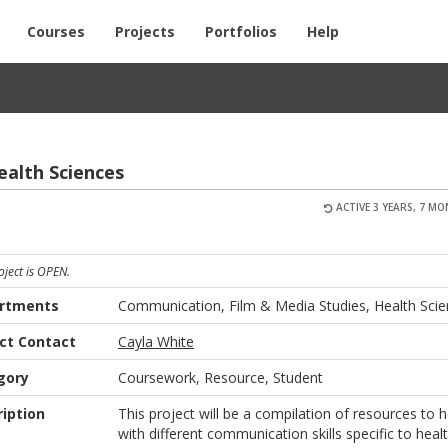
Courses
Projects
Portfolios
Help
ealth Sci­ences
ACTIVE 3 YEARS, 7 M
oject is OPEN.
rtments
Communication, Film & Media Studies, Health Sci
ect Contact
Cayla White
gory
Coursework, Resource, Student
iption
This project will be a compilation of resources to h
with different communication skills specific to heal