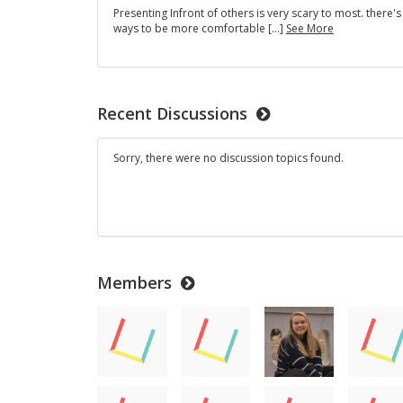
Presenting Infront of others is very scary to most. there'
Public
ways to be more comfortable […]
See More
speaking
anxiety
and
how
to
Recent Discussions
deal
with
it
Sorry, there were no discussion topics found.
Members