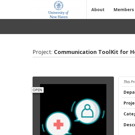
About
Members
Project:
Com­mu­ni­ca­tion ToolKit for H
This Pr
OPEN
Depa
Proj
Cate
Descr