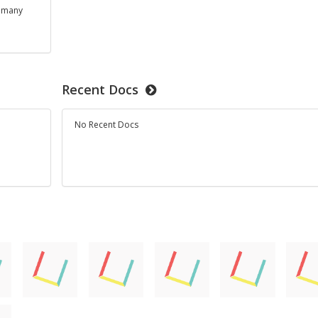
s many
Recent Docs
No Recent Docs