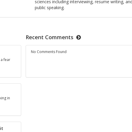
sciences including interviewing, resume writing, an
public speaking.
Recent Comments
No Comments Found
 a fear
king in
it