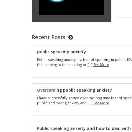
Recent Posts
public speaking anxiety
Public speaking anxiety is a fear of speaking in public. It's
public
that coming to the meeting or […]
See More
speaking
anxiety
Overcoming public speaking anxiety
I have successfully gotten over my long time fear of spea
Overcoming
public and having anxiety and […]
See More
public
speaking
anxiety
Public speaking anxiety and how to deal with 