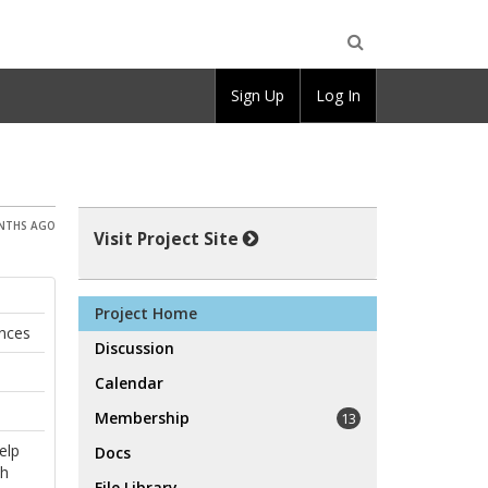
Open
Sign Up
Log In
Search
ONTHS AGO
Visit Project Site
Project Home
ences
Discussion
Calendar
Membership
13
elp
Docs
th
File Library