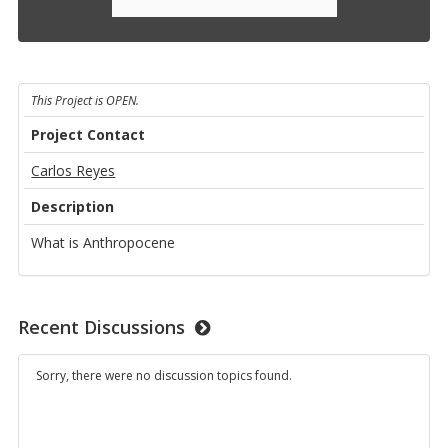
This Project is OPEN.
Project Contact
Carlos Reyes
Description
What is Anthropocene
Recent Discussions
Sorry, there were no discussion topics found.