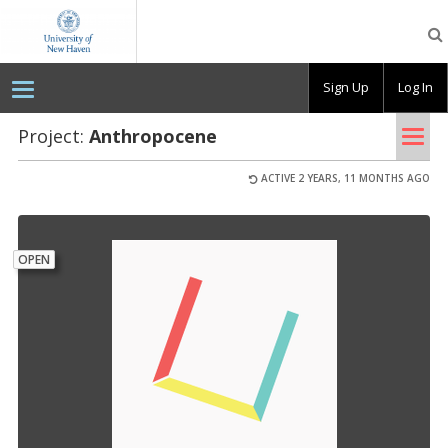
OpenLab
at
the
University
Sign Up
Log In
of
New
Haven
Tog
Project:
An­thro­pocene
nav
ACTIVE 2 YEARS, 11 MONTHS AGO
OPEN