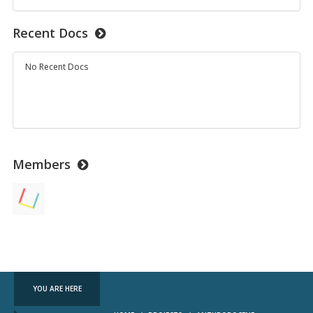
Recent Docs
No Recent Docs
Members
YOU ARE HERE