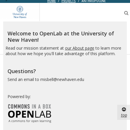
HOME
/
PROJECTS
/
ANTHROPOCENE
OpenLab
at
the
University
of
Welcome to OpenLab at the University of
New
New Haven!
Haven
Read our mission statement at
our About page
to learn more
about how we hope you'll take advantage of this platform.
Questions?
Send an email to misbell@newhaven.edu
Powered by:
top