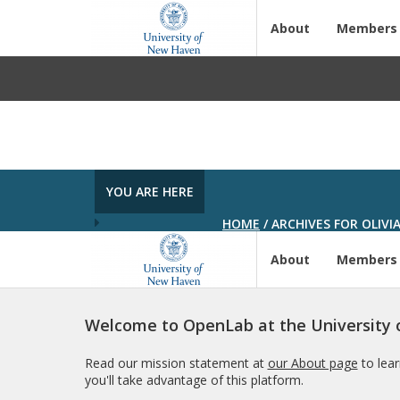
About
Members
YOU ARE HERE
HOME
/
ARCHIVES FOR OLIVI
About
Members
Welcome to OpenLab at the University
Read our mission statement at
our About page
to lea
you'll take advantage of this platform.