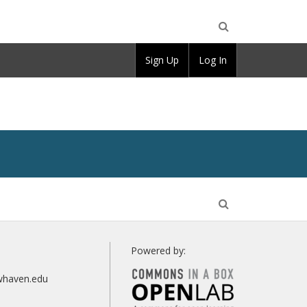
Open
Sign Up
Log In
Search
Open
Search
Powered by:
whaven.edu