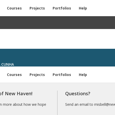
Courses
Projects
Portfolios
Help
A CUNHA
Courses
Projects
Portfolios
Help
 of New Haven!
Questions?
rn more about how we hope
Send an email to misbell@ne