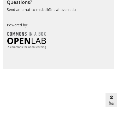
Questions?
Send an email to misbell@newhaven.edu
Powered by:
top