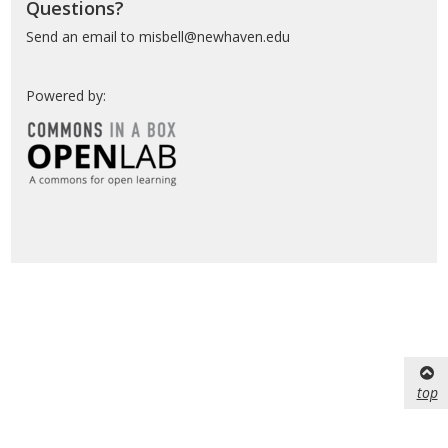
Questions?
Send an email to misbell@newhaven.edu
Powered by:
top