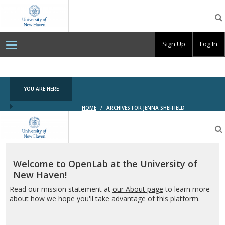
OpenLab
at
the
University
Sign Up
Log In
of
New
Haven
YOU ARE HERE
HOME
/
ARCHIVES FOR JENNA SHEFFIELD
OpenLab
at
the
University
of
Welcome to OpenLab at the University of
New
New Haven!
Haven
Read our mission statement at
our About page
to learn more
about how we hope you'll take advantage of this platform.