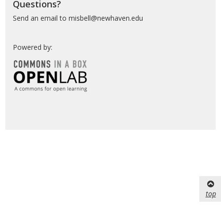
Questions?
Send an email to misbell@newhaven.edu
Powered by:
top