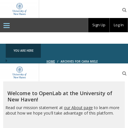
OpenLab
at
the
University
Sign Up
Log In
of
New
Haven
YOU ARE HERE
HOME
/
ARCHIVES FOR CARA MIELE
OpenLab
at
the
University
of
Welcome to OpenLab at the University of
New
New Haven!
Haven
Read our mission statement at
our About page
to learn more
about how we hope you'll take advantage of this platform.