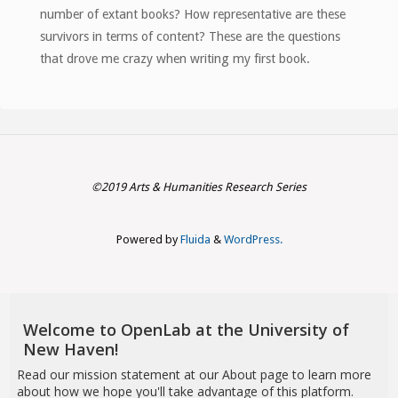
number of extant books? How representative are these
survivors in terms of content? These are the questions
that drove me crazy when writing my first book.
©2019 Arts & Humanities Research Series
Powered by
Fluida
&
WordPress.
Welcome to OpenLab at the University of
New Haven!
Read our mission statement at
our About page
to learn more
about how we hope you'll take advantage of this platform.