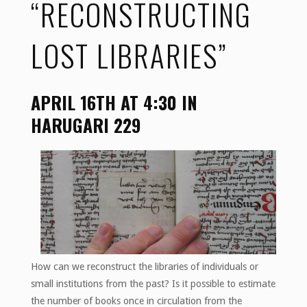
“RECONSTRUCTING
LOST LIBRARIES”
APRIL 16TH AT 4:30 IN
HARUGARI 229
How can we reconstruct the libraries of individuals or
small institutions from the past? Is it possible to estimate
the number of books once in circulation from the