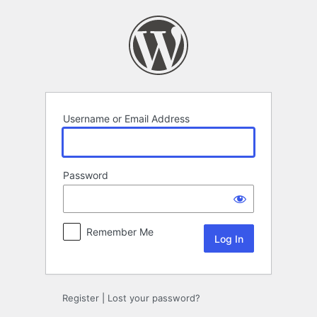
Log
In
Username or Email Address
Password
Remember Me
Register
|
Lost your password?