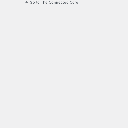
← Go to The Connected Core