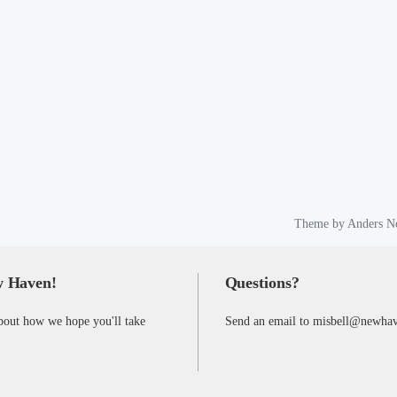
Theme by
Anders N
w Haven!
Questions?
bout how we hope you'll take
Send an email to misbell@newha