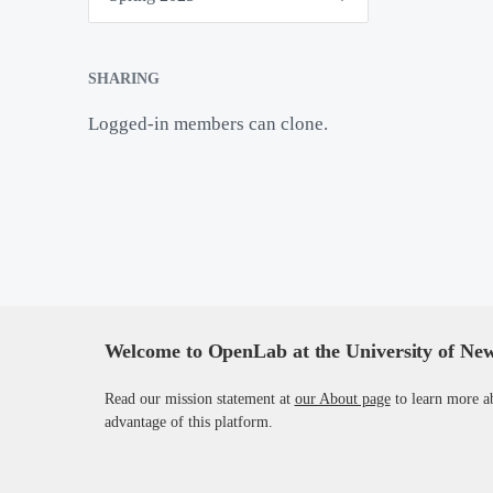
m
e
s
t
SHARING
e
r
Logged-in members can clone.
s
Welcome to OpenLab at the University of Ne
Read our mission statement at
our About page
to learn more a
advantage of this platform.