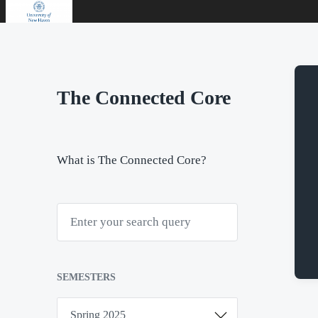
The Connected Core
What is The Connected Core?
S
e
a
r
c
h
SEMESTERS
S
e