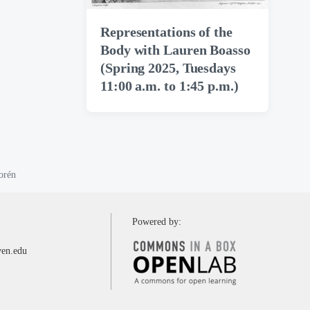
Representations of the
Body with Lauren Boasso
(Spring 2025, Tuesdays
11:00 a.m. to 1:45 p.m.)
orén
Powered by:
ven.edu