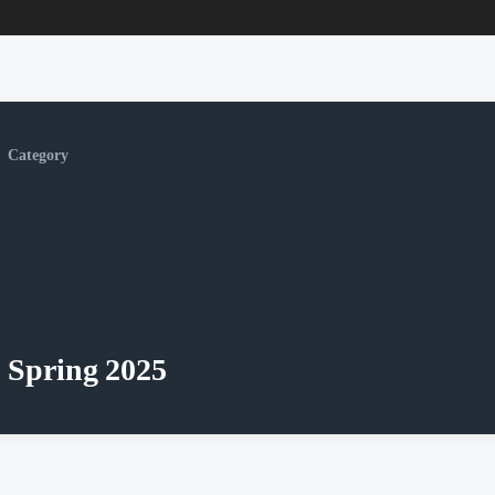
Category
Spring 2025