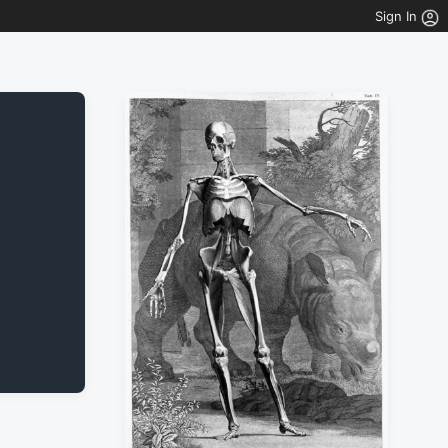
Sign In